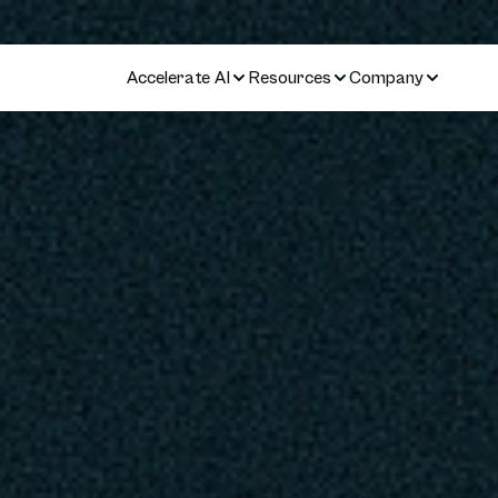
Accelerate AI
Resources
Company