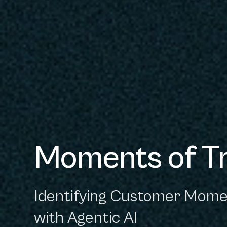
Moments of T
Identifying Customer Mome
with Agentic AI