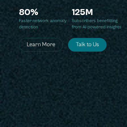
80%
125M
Faster network anomaly
Subscribers benefitting
detection
from AI-powered insights
Learn More
Talk to Us