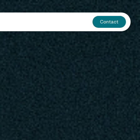
Contact