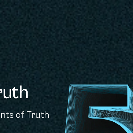
ruth
nts of Truth