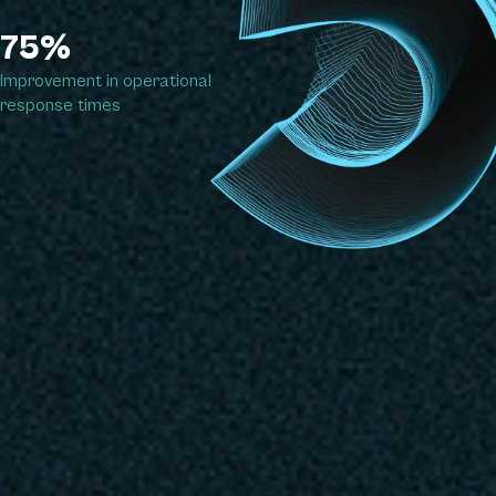
75%
Improvement in operational
response times