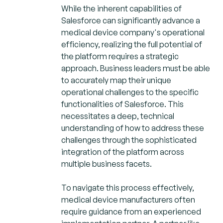
While the inherent capabilities of
Salesforce can significantly advance a
medical device company's operational
efficiency, realizing the full potential of
the platform requires a strategic
approach. Business leaders must be able
to accurately map their unique
operational challenges to the specific
functionalities of Salesforce. This
necessitates a deep, technical
understanding of how to address these
challenges through the sophisticated
integration of the platform across
multiple business facets.
To navigate this process effectively,
medical device manufacturers often
require guidance from an experienced