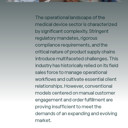
The operational landscape of the
medical device sector is characterized
by significant complexity. Stringent
regulatory mandates, rigorous
compliance requirements, and the
critical nature of product supply chains
introduce multifaceted challenges. This
industry has historically relied on its field
sales force to manage operational
workflows and cultivate essential client
relationships. However, conventional
models centered on manual customer
engagement and order fulfillment are
proving insufficient to meet the
demands of an expanding and evolving
market.