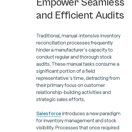
Empower Seamless
and Efficient Audits
Traditional, manual-intensive inventory
reconciliation processes frequently
hinder a manufacturer's capacity to
conduct regular and thorough stock
audits. These manual tasks consume a
significant portion of a field
representative's time, detracting from
their primary focus on customer
relationship-building activities and
strategic sales efforts.
Salesforce
introduces a new paradigm
for inventory management and stock
visibility. Processes that once required