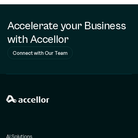
Accelerate your Business
with Accellor
Connect with Our Team
AI Solutions