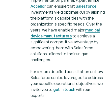
implementation partner. A partner like
Accellor
can ensure that
Salesforce
investments yield optimal ROI by aligning
the platform's capabilities with the
organization's specific needs. Over the
years, we have enabled major
medical
device manufacturers
to achieve a
significant competitive advantage by
empowering them with Salesforce
solutions tailored to their unique
challenges.
For a more detailed consultation on how
Salesforce can be leveraged to address
your specific operational objectives, we
invite you to
get in touch
with our
experts.