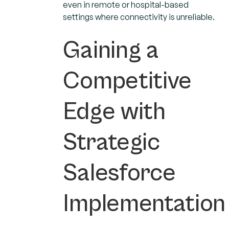
even in remote or hospital-based
settings where connectivity is unreliable.
Gaining a
Competitive
Edge with
Strategic
Salesforce
Implementation