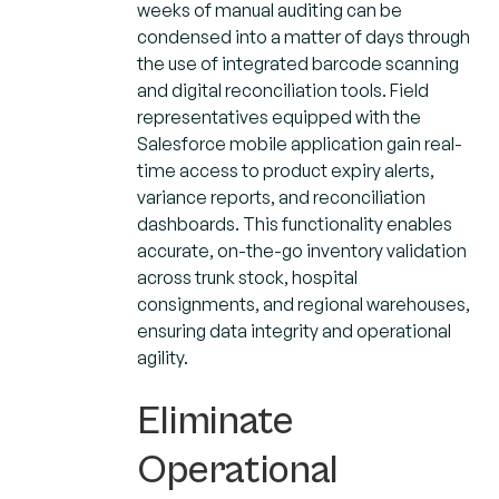
weeks of manual auditing can be
condensed into a matter of days through
the use of integrated barcode scanning
and digital reconciliation tools. Field
representatives equipped with the
Salesforce mobile application gain real-
time access to product expiry alerts,
variance reports, and reconciliation
dashboards. This functionality enables
accurate, on-the-go inventory validation
across trunk stock, hospital
consignments, and regional warehouses,
ensuring data integrity and operational
agility.
Eliminate
Operational