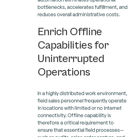
bottlenecks, accelerates fulfillment, and
reduces overall administrative costs.
Enrich Offline
Capabilities for
Uninterrupted
Operations
In a highly distributed work environment,
field sales personnel frequently operate
in locations with limited or no internet
connectivity. Offline capability is
therefore a critical requirement to
ensure that essential field processes—