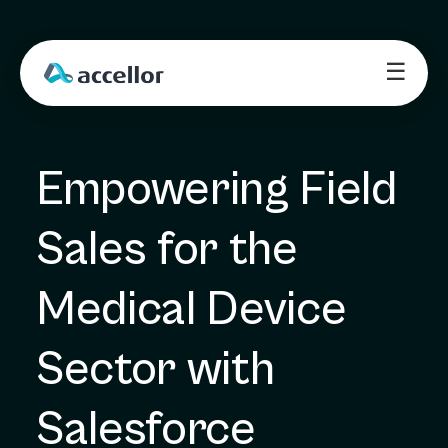
☰
Empowering Field 
Sales for the 
Medical Device 
Sector with 
Salesforce