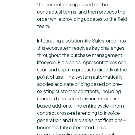
the correct pricing based on the
contractual terms, and then process the
order while providing updates to the field
team.
Integrating a solution like Salesforce into
this ecosystem resolves key challenges
throughout the purchase management
lifecycle. Field sales representatives can
scan and capture products directly at the
point of use. The system automatically
applies accurate pricing based on pre-
existing customer contracts, including
standard and tiered discounts or case-
based add-ons. The entire cycle—from
contract cross-referencing to invoice
generation and field sales notifications—
becomes fully automated. This
automation eliminates operational