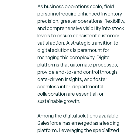
As business operations scale, field
personnel require enhanced inventory
precision, greater operational flexibility,
and comprehensive visibility into stock
levels to ensure consistent customer
satisfaction. A strategic transition to
digital solutions is paramount for
managing this complexity. Digital
platforms that automate processes,
provide end-to-end control through
data-driven insights, and foster
seamless inter-departmental
collaboration are essential for
sustainable growth.
Among the digital solutions available,
Salesforce has emerged as a leading
platform. Leveraging the specialized