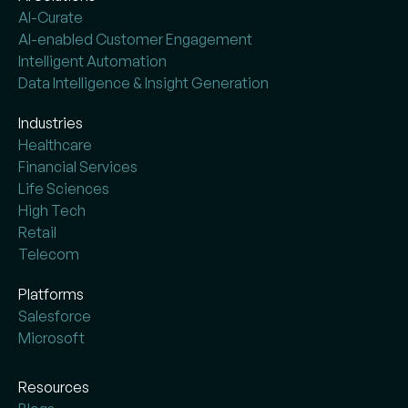
AI-Curate
AI-enabled Customer Engagement
Intelligent Automation
Data Intelligence & Insight Generation
Industries
Healthcare
Financial Services
Life Sciences
High Tech
Retail
Telecom
Platforms
Salesforce
Microsoft
Resources