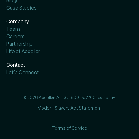
Blogs
Case Studies
Company
Team
Careers
Partnership
Life at Accellor
Contact
Let's Connect
© 2026 Accellor. An ISO 9001 & 27001 company.
Modern Slavery Act Statement
Terms of Service