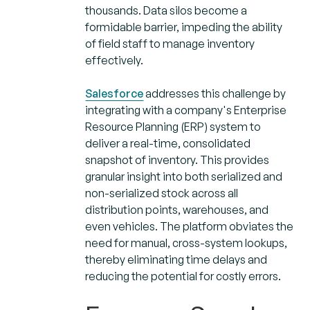
thousands. Data silos become a
formidable barrier, impeding the ability
of field staff to manage inventory
effectively.
Salesforce
addresses this challenge by
integrating with a company's Enterprise
Resource Planning (ERP) system to
deliver a real-time, consolidated
snapshot of inventory. This provides
granular insight into both serialized and
non-serialized stock across all
distribution points, warehouses, and
even vehicles. The platform obviates the
need for manual, cross-system lookups,
thereby eliminating time delays and
reducing the potential for costly errors.