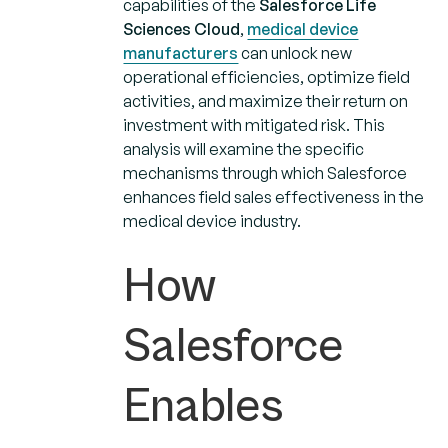
capabilities of the
Salesforce Life
Sciences Cloud
,
medical device
manufacturers
can unlock new
operational efficiencies, optimize field
activities, and maximize their return on
investment with mitigated risk. This
analysis will examine the specific
mechanisms through which Salesforce
enhances field sales effectiveness in the
medical device industry.
How
Salesforce
Enables