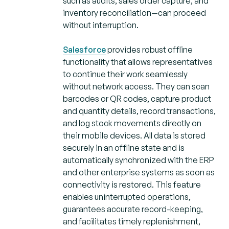
such as audits, sales order capture, and
inventory reconciliation—can proceed
without interruption.
Salesforce
provides robust offline
functionality that allows representatives
to continue their work seamlessly
without network access. They can scan
barcodes or QR codes, capture product
and quantity details, record transactions,
and log stock movements directly on
their mobile devices. All data is stored
securely in an offline state and is
automatically synchronized with the ERP
and other enterprise systems as soon as
connectivity is restored. This feature
enables uninterrupted operations,
guarantees accurate record-keeping,
and facilitates timely replenishment,