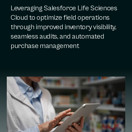
Leveraging Salesforce Life Sciences
Cloud to optimize field operations
through improved inventory visibility,
seamless audits, and automated
purchase management