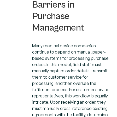
Barriers in
Purchase
Management
Many medical device companies
continue to depend on manual, paper-
based systems for processing purchase
orders. In this model, field staff must
manually capture order details, transmit
them to customer service for
processing, and then oversee the
fulfillment process. For customer service
representatives, this workflow is equally
intricate. Upon receiving an order, they
must manually cross-reference existing
agreements with the facility, determine