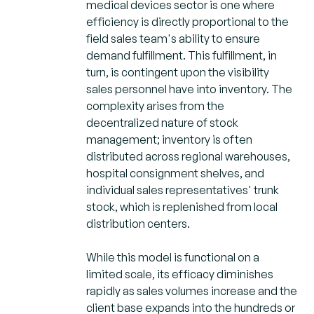
medical devices sector is one where
efficiency is directly proportional to the
field sales team's ability to ensure
demand fulfillment. This fulfillment, in
turn, is contingent upon the visibility
sales personnel have into inventory. The
complexity arises from the
decentralized nature of stock
management; inventory is often
distributed across regional warehouses,
hospital consignment shelves, and
individual sales representatives' trunk
stock, which is replenished from local
distribution centers.
While this model is functional on a
limited scale, its efficacy diminishes
rapidly as sales volumes increase and the
client base expands into the hundreds or