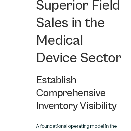
Superior Field
Sales in the
Medical
Device Sector
Establish
Comprehensive
Inventory Visibility
A foundational operating model in the