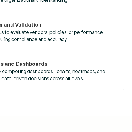
n and Validation
ks to evaluate vendors, policies, or performance
suring compliance and accuracy.
ns and Dashboards
lly compelling dashboards—charts, heatmaps, and
ata-driven decisions across all levels.