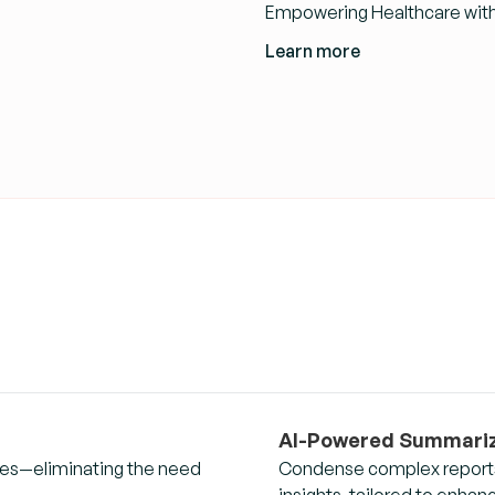
Empowering Healthcare with 
Learn more
AI-Powered Summariz
eries—eliminating the need
Condense complex reports,
insights, tailored to enha