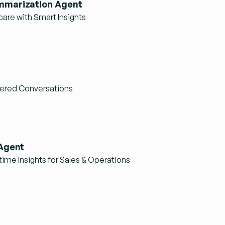
mmarization Agent
care with Smart Insights
ered Conversations
 Agent
ime Insights for Sales & Operations