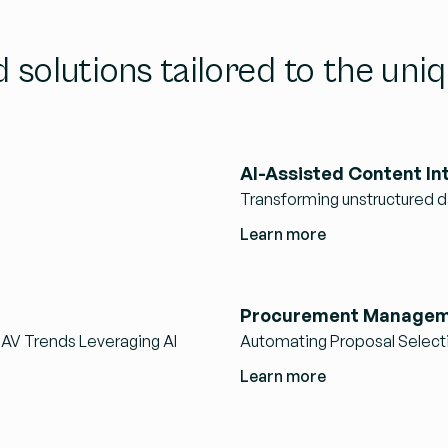
d solutions tailored to the un
AI-Assisted Content In
Transforming unstructured da
Learn more
Procurement Managem
NAV Trends Leveraging AI
Automating Proposal Select
Learn more