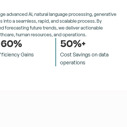
ge advanced AI, natural language processing, generative
 into a seamless, rapid, and scalable process. By
 forecasting future trends, we deliver actionable
althcare, human resources, and operations.
>60%
50%+
fficiency Gains
Cost Savings on data
operations