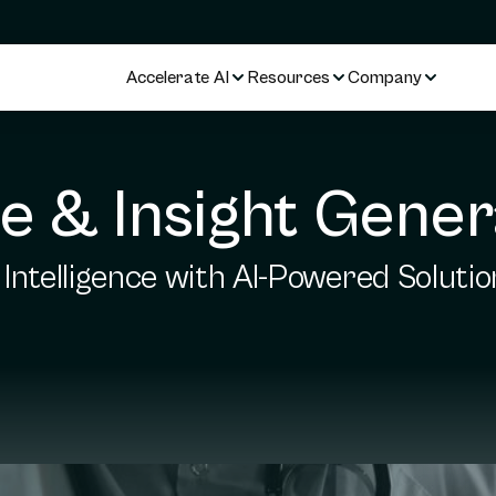
Accelerate AI
Resources
Company
ce & Insight Gener
Intelligence with AI-Powered Solutio