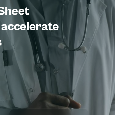
Sheet
 accelerate
s