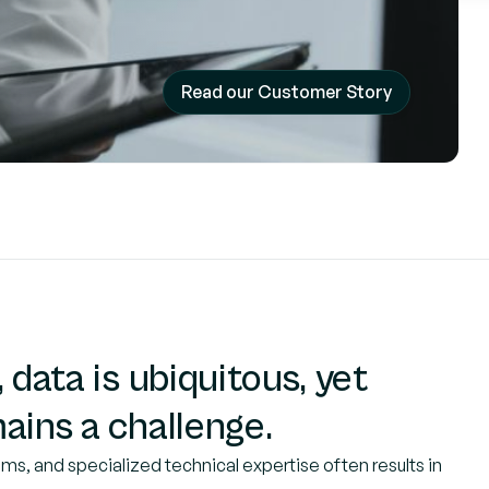
Read our Customer Story
 data is ubiquitous, yet
ains a challenge.
ms, and specialized technical expertise often results in