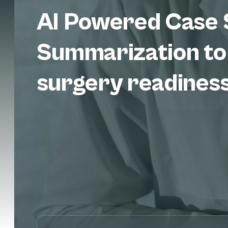
AI Powered Case 
Summarization to
surgery readines