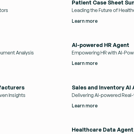
Patient Case Sheet Su
tors
Leading the Future of Health
Learn more
AI-powered HR Agent
ument Analysis
Empowering HR with AI-Pow
Learn more
facturers
Sales and Inventory AI
ven Insights
Delivering AI-powered Real-t
Learn more
Healthcare Data Agent