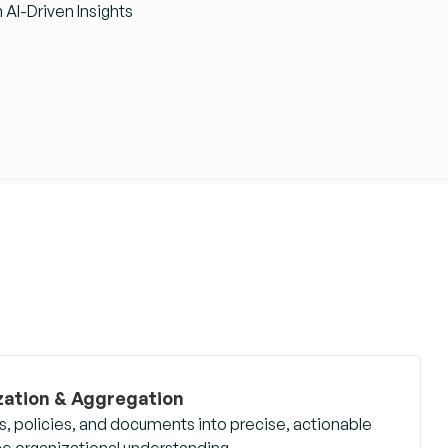
AI-Driven Insights
ation & Aggregation
 policies, and documents into precise, actionable
nce organizational understanding.