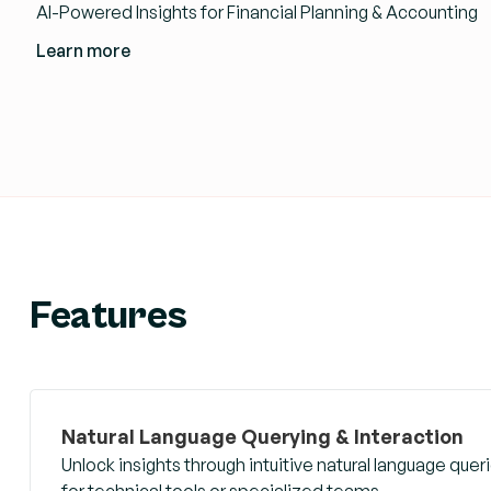
AI-Powered Insights for Financial Planning & Accounting
Learn more
Features
Natural Language Querying & Interaction
Unlock insights through intuitive natural language qu
for technical tools or specialized teams.