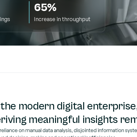
65%
ings
Increase in throughput
 the modern digital enterprise,
riving meaningful insights rem
reliance on manual data analysis, disjointed information syste