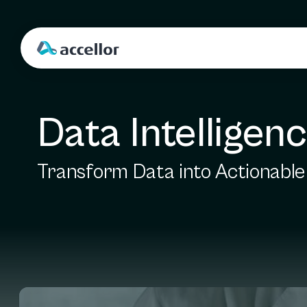
Data Intelligen
Transform Data into Actionable 