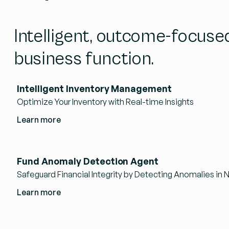
Intelligent, outcome-focuse
business function.
Intelligent Inventory Management
Optimize Your Inventory with Real-time Insights
Learn more
Fund Anomaly Detection Agent
Safeguard Financial Integrity by Detecting Anomalies in 
Learn more