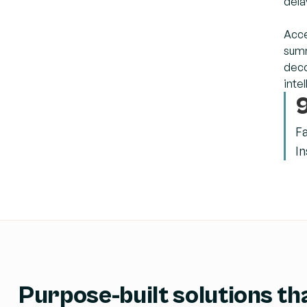
dela
Acce
summ
deco
inte
F
In
Purpose-built solutions tha