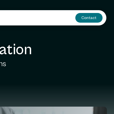
Contact
ation
ns