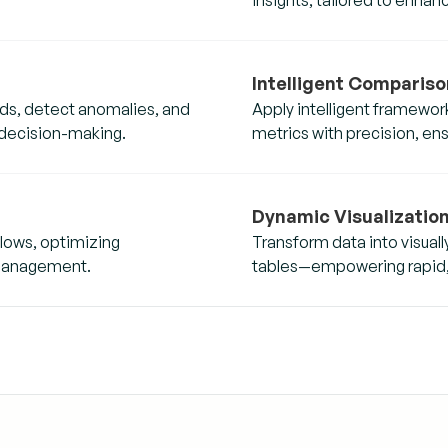
Intelligent Compariso
ends, detect anomalies, and
Apply intelligent framewor
 decision-making.
metrics with precision, en
Dynamic Visualizatio
lows, optimizing
Transform data into visua
 management.
tables—empowering rapid, d