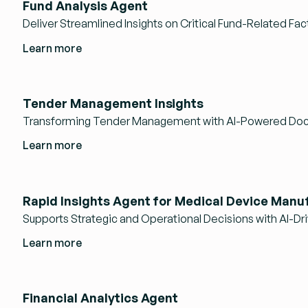
Fund Analysis Agent
Deliver Streamlined Insights on Critical Fund-Related Fac
Learn more
Tender Management Insights
Transforming Tender Management with AI-Powered Doc
Learn more
Rapid Insights Agent for Medical Device Manu
Supports Strategic and Operational Decisions with AI-Dri
Learn more
Financial Analytics Agent