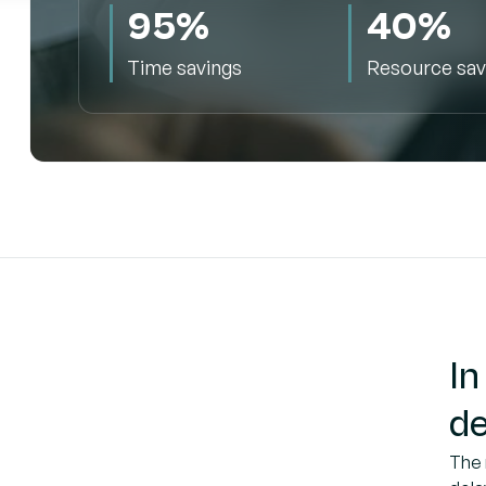
95%
40%
Time savings
Resource sav
In
de
The 