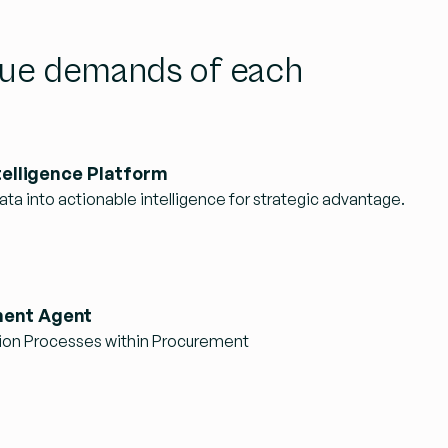
ique demands of each
telligence Platform
ta into actionable intelligence for strategic advantage.
ent Agent
ion Processes within Procurement