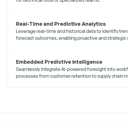
Real-Time and Predictive Analytics
Leverage real-time and historical data to identify tr
forecast outcomes, enabling proactive and strategic
Embedded Predictive Intelligence
Seamlessly integrate AI-powered foresight into workf
processes from customer retention to supply chain