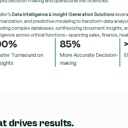
yed decision-making and operational inefficiencies.
llor’s
Data Intelligence & Insight Generation Solutions
levera
arization, and predictive modeling to transform data analysis
ding complex databases, synthesizing document insights, and
lligence across critical functions—spanning sales, finance, he
90%
85%
aster Turnaound on
More Accurate Decision-
E
sights
making
t drives results.