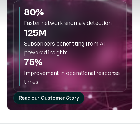
80%
Faster network anomaly detection
125M
Subscribers benefitting from AI-
powered insights
75%
Improvement in operational response
times
Read our Customer Story