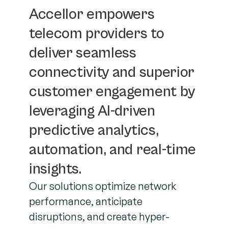
Accellor empowers
telecom providers to
deliver seamless
connectivity and superior
customer engagement by
leveraging AI-driven
predictive analytics,
automation, and real-time
insights.
Our solutions optimize network
performance, anticipate
disruptions, and create hyper-