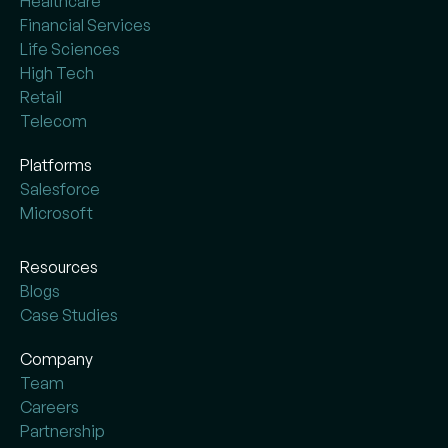
Healthcare
Financial Services
Life Sciences
High Tech
Retail
Telecom
Platforms
Salesforce
Microsoft
Resources
Blogs
Case Studies
Company
Team
Careers
Partnership