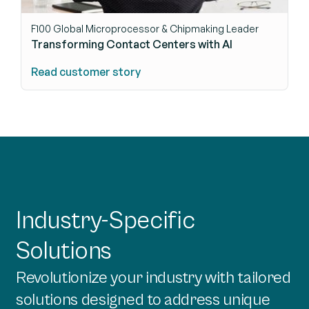
F100 Global Microprocessor & Chipmaking Leader
Transforming Contact Centers with AI
Read customer story
Industry-Specific
Solutions
Revolutionize your industry with tailored
solutions designed to address unique