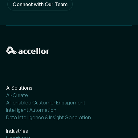
Connect with Our Team
AI Solutions
AI-Curate
AI-enabled Customer Engagement
Intelligent Automation
Data Intelligence & Insight Generation
Industries