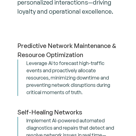
personalized interactions—driving
loyalty and operational excellence.
Predictive Network Maintenance &
Resource Optimization
Leverage AI to forecast high-traffic
events and proactively allocate
resources, minimizing downtime and
preventing network disruptions during
critical moments of truth.
Self-Healing Networks
Implement AI-powered automated
diagnostics and repairs that detect and
resolve network issues in real time—