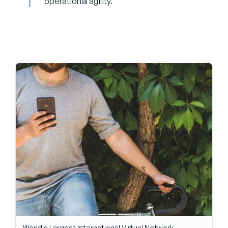
operational agility.
World's Largest International Virtual Network