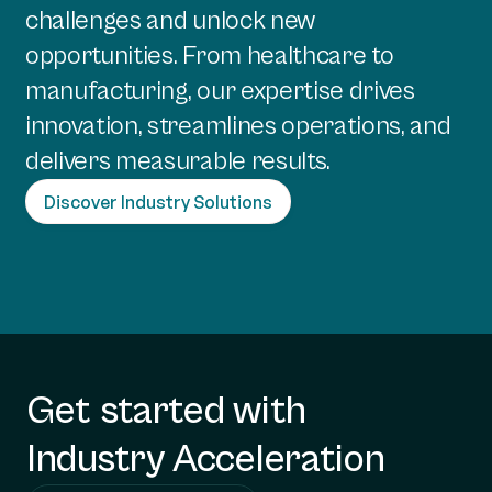
challenges and unlock new
opportunities. From healthcare to
manufacturing, our expertise drives
innovation, streamlines operations, and
delivers measurable results.
Discover Industry Solutions
Get started with
Industry Acceleration