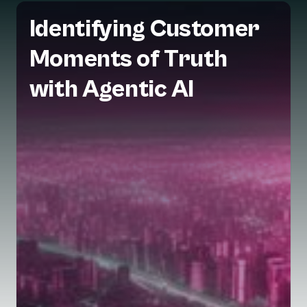
Identifying Customer
Moments of Truth
with Agentic AI