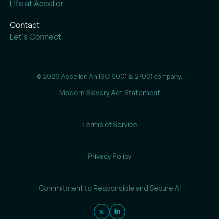
Life at Accellor
Contact
Let's Connect
© 2026 Accellor. An ISO 9001 & 27001 company.
Modern Slavery Act Statement
Terms of Service
Privacy Policy
Commitment to Responsible and Secure AI