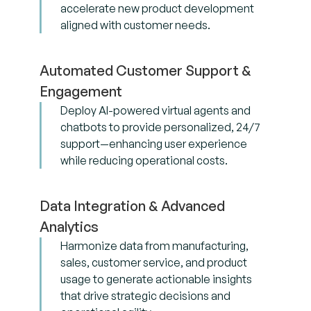
accelerate new product development
aligned with customer needs.
Automated Customer Support &
Engagement
Deploy AI-powered virtual agents and
chatbots to provide personalized, 24/7
support—enhancing user experience
while reducing operational costs.
Data Integration & Advanced
Analytics
Harmonize data from manufacturing,
sales, customer service, and product
usage to generate actionable insights
that drive strategic decisions and