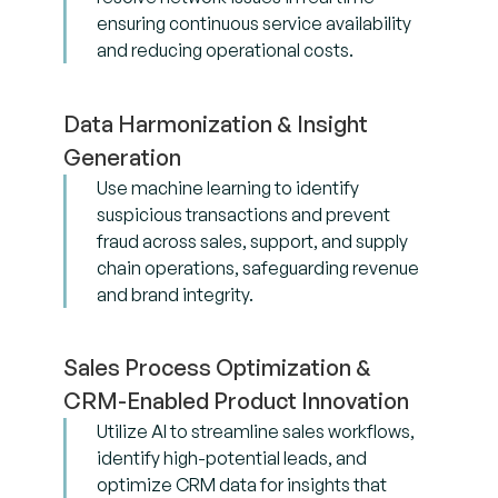
ensuring continuous service availability
and reducing operational costs.
Data Harmonization & Insight
Generation
Use machine learning to identify
suspicious transactions and prevent
fraud across sales, support, and supply
chain operations, safeguarding revenue
and brand integrity.
Sales Process Optimization &
CRM-Enabled Product Innovation
Utilize AI to streamline sales workflows,
identify high-potential leads, and
optimize CRM data for insights that