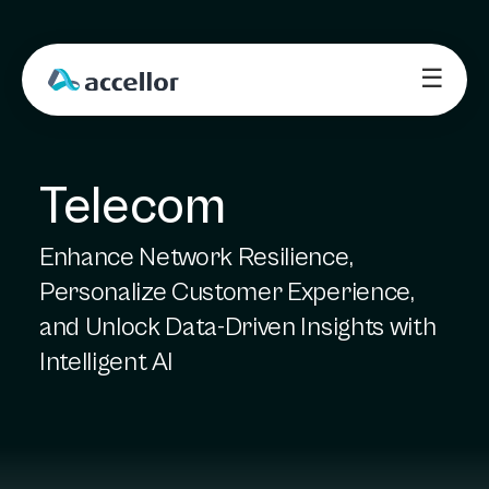
☰
Telecom
Enhance Network Resilience,
Personalize Customer Experience,
and Unlock Data-Driven Insights with
Intelligent AI