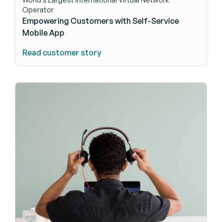
Operator
Empowering Customers with Self-Service
Mobile App
Read customer story