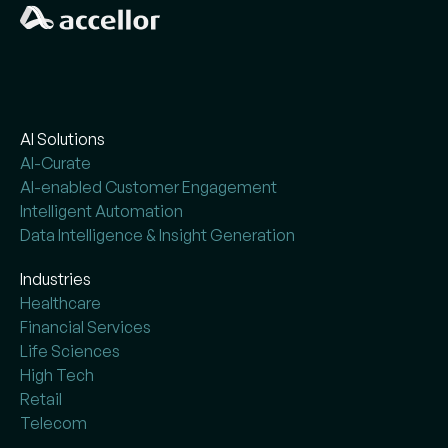
AI Solutions
AI-Curate
AI-enabled Customer Engagement
Intelligent Automation
Data Intelligence & Insight Generation
Industries
Healthcare
Financial Services
Life Sciences
High Tech
Retail
Telecom