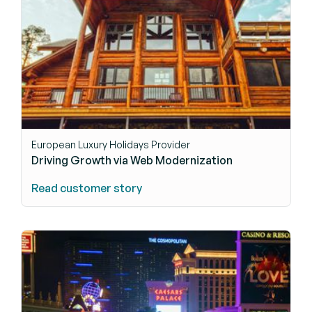
European Luxury Holidays Provider
Driving Growth via Web Modernization
Read customer story