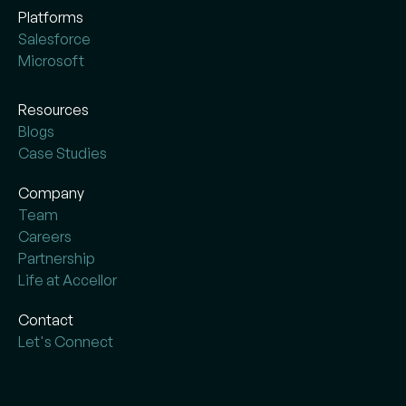
Platforms
Salesforce
Microsoft
Resources
Blogs
Case Studies
Company
Team
Careers
Partnership
Life at Accellor
Contact
Let's Connect