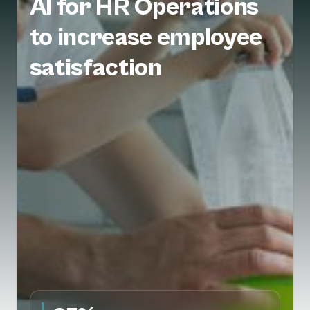
AI for HR Operations
to increase employee
satisfaction