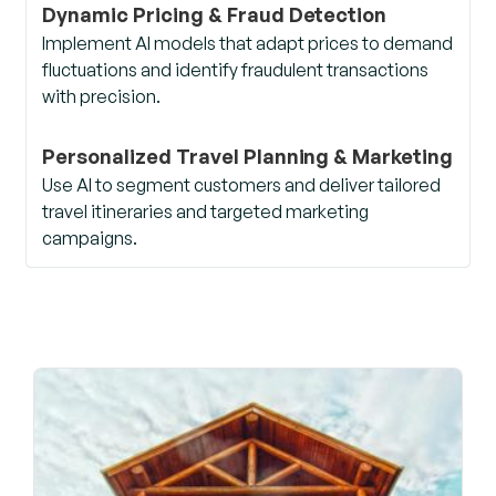
Dynamic Pricing & Fraud Detection
Implement AI models that adapt prices to demand
fluctuations and identify fraudulent transactions
with precision.
Personalized Travel Planning & Marketing
Use AI to segment customers and deliver tailored
travel itineraries and targeted marketing
campaigns.