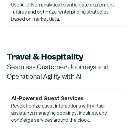
Use AI-driven analytics to anticipate equipment
failures and optimize rental pricing strategies
based on market data.
Travel & Hospitality
Seamless Customer Journeys and
Operational Agility with AI
AI-Powered Guest Services
Revolutionize guest interactions with virtual
assistants managing bookings, inquiries, and
concierge services around the clock.