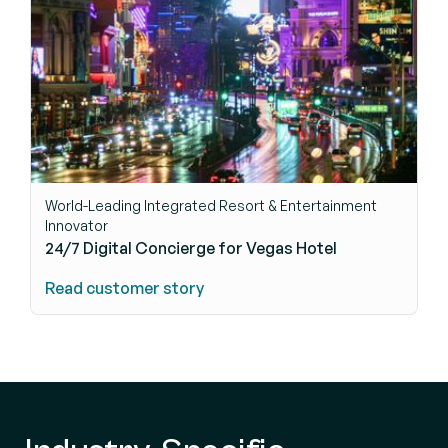
World-Leading Integrated Resort & Entertainment
Innovator
24/7 Digital Concierge for Vegas Hotel
Read customer story