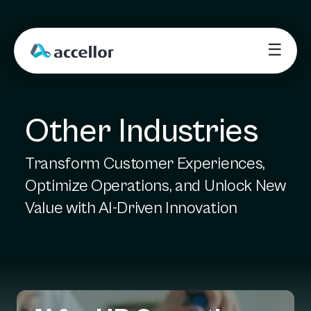
☰
Other Industries
Transform Customer Experiences,
Optimize Operations, and Unlock New
Value with AI-Driven Innovation