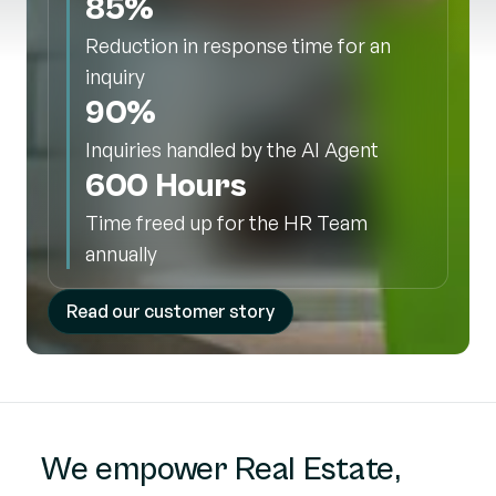
85%
Reduction in response time for an
inquiry
90%
Inquiries handled by the AI Agent
600 Hours
Time freed up for the HR Team
annually
Read our customer story
We empower Real Estate,