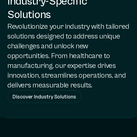
Industry-Specific
Solutions
Revolutionize your industry with tailored
solutions designed to address unique
challenges and unlock new
opportunities. From healthcare to
manufacturing, our expertise drives
innovation, streamlines operations, and
delivers measurable results.
Discover Industry Solutions