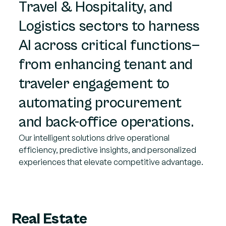
Travel & Hospitality, and
Logistics sectors to harness
AI across critical functions—
from enhancing tenant and
traveler engagement to
automating procurement
and back-office operations.
Our intelligent solutions drive operational
efficiency, predictive insights, and personalized
experiences that elevate competitive advantage.
Real Estate