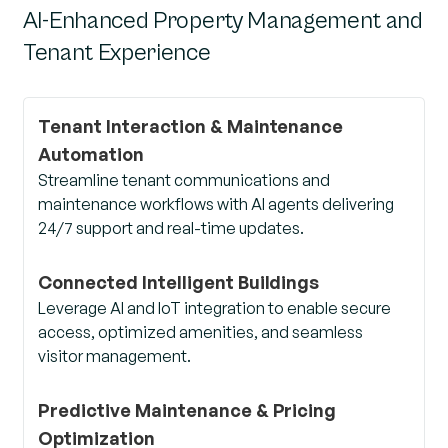
AI-Enhanced Property Management and
Tenant Experience
Tenant Interaction & Maintenance
Automation
Streamline tenant communications and
maintenance workflows with AI agents delivering
24/7 support and real-time updates.
Connected Intelligent Buildings
Leverage AI and IoT integration to enable secure
access, optimized amenities, and seamless
visitor management.
Predictive Maintenance & Pricing
Optimization