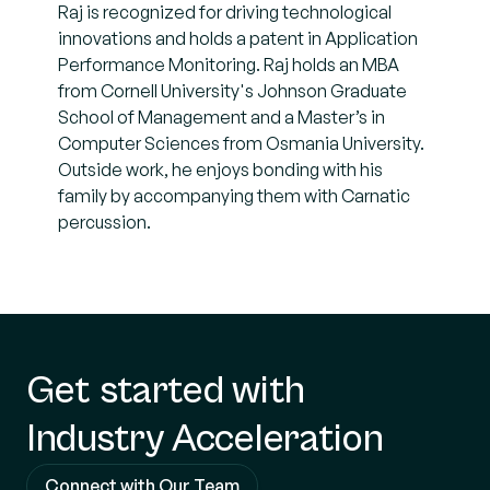
Raj is recognized for driving technological
innovations and holds a patent in Application
Performance Monitoring. Raj holds an MBA
from Cornell University's Johnson Graduate
School of Management and a Master’s in
Computer Sciences from Osmania University.
Outside work, he enjoys bonding with his
family by accompanying them with Carnatic
percussion.
Get started with
Industry Acceleration
Connect with Our Team