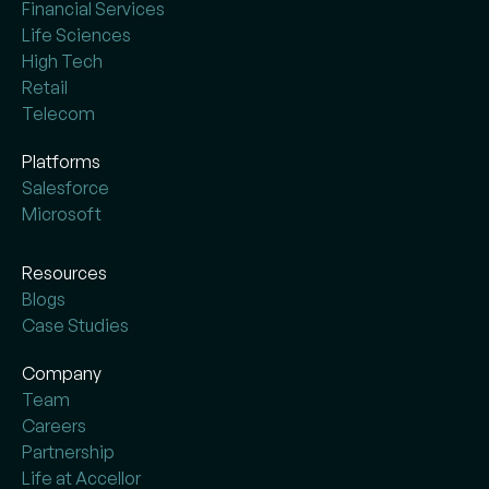
Financial Services
Life Sciences
High Tech
Retail
Telecom
Platforms
Salesforce
Microsoft
Resources
Blogs
Case Studies
Company
Team
Careers
Partnership
Life at Accellor