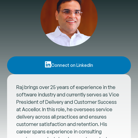
Connect on LinkedIn
Raj brings over 25 years of experience in the
software industry and currently serves as Vice
President of Delivery and Customer Success
at Accellor. In this role, he oversees service
delivery across all practices and ensures
customer satisfaction and retention. His
career spans experience in consulting