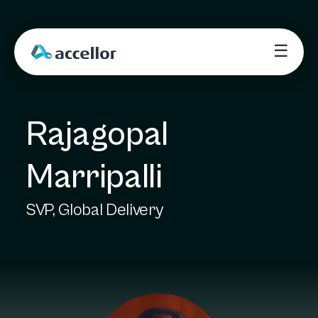
☰
Rajagopal 
Marripalli
SVP, Global Delivery