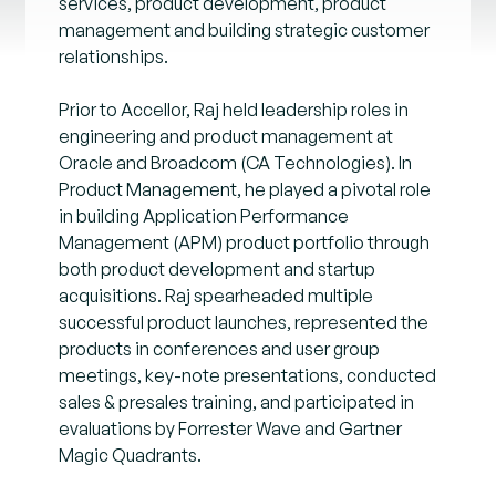
services, product development, product
management and building strategic customer
relationships.
Prior to Accellor, Raj held leadership roles in
engineering and product management at
Oracle and Broadcom (CA Technologies). In
Product Management, he played a pivotal role
in building Application Performance
Management (APM) product portfolio through
both product development and startup
acquisitions. Raj spearheaded multiple
successful product launches, represented the
products in conferences and user group
meetings, key-note presentations, conducted
sales & presales training, and participated in
evaluations by Forrester Wave and Gartner
Magic Quadrants.