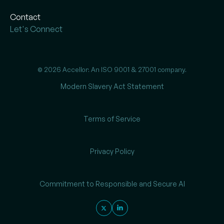
Contact
Let's Connect
© 2026 Accellor. An ISO 9001 & 27001 company.
Modern Slavery Act Statement
Terms of Service
Privacy Policy
Commitment to Responsible and Secure AI