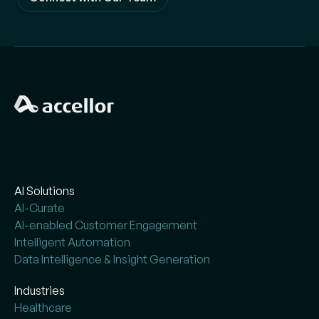
AI Solutions
AI-Curate
AI-enabled Customer Engagement
Intelligent Automation
Data Intelligence & Insight Generation
Industries
Healthcare