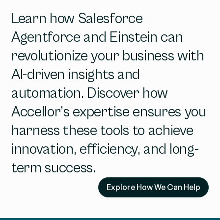
Learn how Salesforce
Agentforce and Einstein can
revolutionize your business with
AI-driven insights and
automation. Discover how
Accellor’s expertise ensures you
harness these tools to achieve
innovation, efficiency, and long-
term success.
Explore How We Can Help