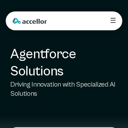
☰
Agentforce 
Solutions
Driving Innovation with Specialized AI
Solutions