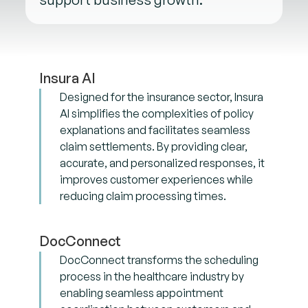
Insura AI
Designed for the insurance sector, Insura
AI simplifies the complexities of policy
explanations and facilitates seamless
claim settlements. By providing clear,
accurate, and personalized responses, it
improves customer experiences while
reducing claim processing times.
DocConnect
DocConnect transforms the scheduling
process in the healthcare industry by
enabling seamless appointment