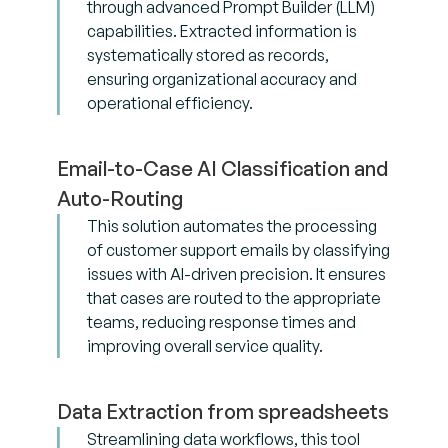
through advanced Prompt Builder (LLM)
capabilities. Extracted information is
systematically stored as records,
ensuring organizational accuracy and
operational efficiency.
Email-to-Case AI Classification and
Auto-Routing
This solution automates the processing
of customer support emails by classifying
issues with AI-driven precision. It ensures
that cases are routed to the appropriate
teams, reducing response times and
improving overall service quality.
Data Extraction from spreadsheets
Streamlining data workflows, this tool