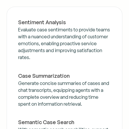
Sentiment Analysis
Evaluate case sentiments to provide teams
with a nuanced understanding of customer
emotions, enabling proactive service
adjustments and improving satisfaction
rates.
Case Summarization
Generate concise summaries of cases and
chat transcripts, equipping agents with a
complete overview and reducing time
spent on information retrieval.
Semantic Case Search