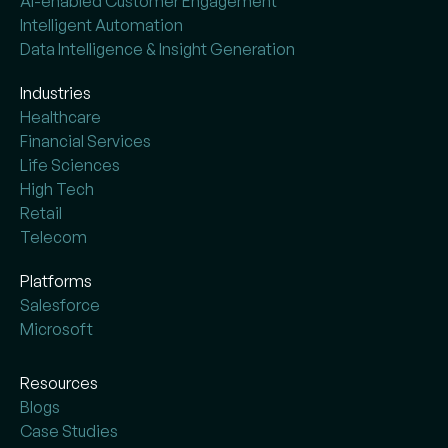
AI-enabled Customer Engagement
Intelligent Automation
Data Intelligence & Insight Generation
Industries
Healthcare
Financial Services
Life Sciences
High Tech
Retail
Telecom
Platforms
Salesforce
Microsoft
Resources
Blogs
Case Studies