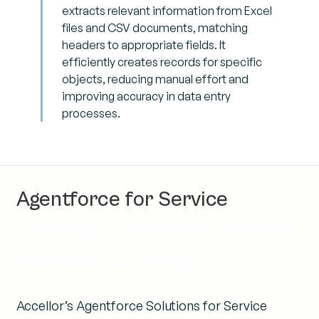
extracts relevant information from Excel
files and CSV documents, matching
headers to appropriate fields. It
efficiently creates records for specific
objects, reducing manual effort and
improving accuracy in data entry
processes.
Agentforce for Service
Driving Customer Service
Excellence using AI
Accellor’s Agentforce Solutions for Service