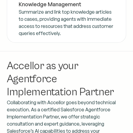
Knowledge Management
Summarize and link top knowledge articles
to cases, providing agents with immediate
access to resources that address customer
queries effectively.
Accellor as your
Agentforce
Implementation Partner
Collaborating with Accellor goes beyond technical
execution. As a certified Salesforce Agentforce
Implementation Partner, we offer strategic
consultation and expert guidance, leveraging
Salesforce’s AI capabilities to address your