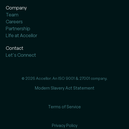
Company
Team
Careers
Partnership
Life at Accellor
Contact
Let's Connect
© 2026 Accellor. An ISO 9001 & 27001 company.
Modern Slavery Act Statement
Terms of Service
Privacy Policy