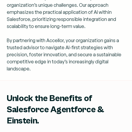
organization’s unique challenges. Our approach
emphasizes the practical application of AI within
Salesforce, prioritizing responsible integration and
scalability to ensure long-term value.
By partnering with Accellor, your organization gains a
trusted advisor to navigate AI-first strategies with
precision, foster innovation, and secure a sustainable
competitive edge in today’s increasingly digital
landscape.
Unlock the Benefits of
Salesforce Agentforce &
Einstein.