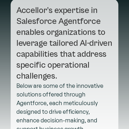
Accellor’s expertise in
Salesforce Agentforce
enables organizations to
leverage tailored AI-driven
capabilities that address
specific operational
challenges.
Below are some of the innovative
solutions offered through
Agentforce, each meticulously
designed to drive efficiency,
enhance decision-making, and
support business growth.