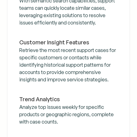
With semantic search capabilities, support
teams can quickly locate similar cases,
leveraging existing solutions to resolve
issues efficiently and consistently.
Customer Insight Features
Retrieve the most recent support cases for
specific customers or contacts while
identifying historical support patterns for
accounts to provide comprehensive
insights and improve service strategies.
Trend Analytics
Analyze top issues weekly for specific
products or geographic regions, complete
with case counts.