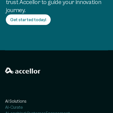
trust Accellor to guide your innovation
journey.
Get started today!
AI Solutions
AI-Curate