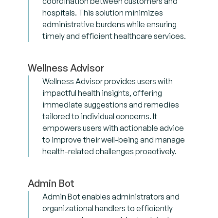
coordination between customers and
hospitals. This solution minimizes
administrative burdens while ensuring
timely and efficient healthcare services.
Wellness Advisor
Wellness Advisor provides users with
impactful health insights, offering
immediate suggestions and remedies
tailored to individual concerns. It
empowers users with actionable advice
to improve their well-being and manage
health-related challenges proactively.
Admin Bot
Admin Bot enables administrators and
organizational handlers to efficiently