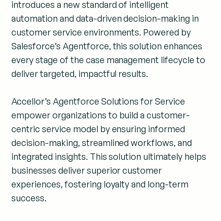
introduces a new standard of intelligent
automation and data-driven decision-making in
customer service environments. Powered by
Salesforce’s Agentforce, this solution enhances
every stage of the case management lifecycle to
deliver targeted, impactful results.
Accellor’s Agentforce Solutions for Service
empower organizations to build a customer-
centric service model by ensuring informed
decision-making, streamlined workflows, and
integrated insights. This solution ultimately helps
businesses deliver superior customer
experiences, fostering loyalty and long-term
success.