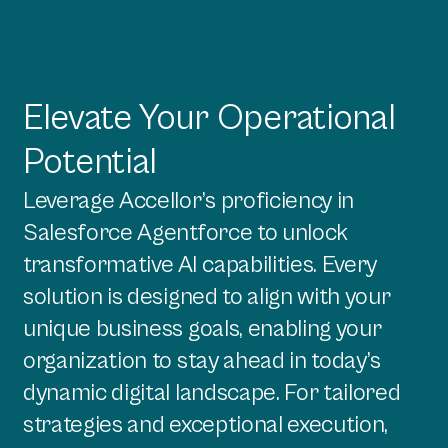
Elevate Your Operational
Potential
Leverage Accellor’s proficiency in
Salesforce Agentforce to unlock
transformative AI capabilities. Every
solution is designed to align with your
unique business goals, enabling your
organization to stay ahead in today’s
dynamic digital landscape. For tailored
strategies and exceptional execution,