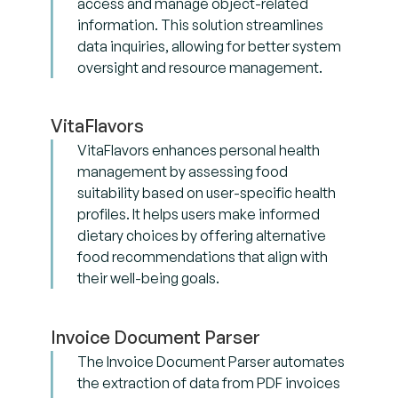
access and manage object-related
information. This solution streamlines
data inquiries, allowing for better system
oversight and resource management.
VitaFlavors
VitaFlavors enhances personal health
management by assessing food
suitability based on user-specific health
profiles. It helps users make informed
dietary choices by offering alternative
food recommendations that align with
their well-being goals.
Invoice Document Parser
The Invoice Document Parser automates
the extraction of data from PDF invoices