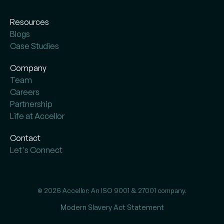
Resources
Blogs
Case Studies
Company
Team
Careers
Partnership
Life at Accellor
Contact
Let's Connect
© 2026 Accellor. An ISO 9001 & 27001 company.
Modern Slavery Act Statement