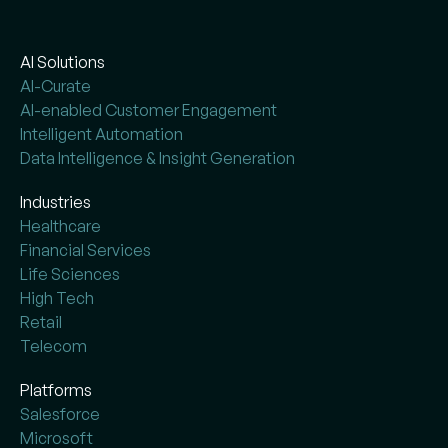
AI Solutions
AI-Curate
AI-enabled Customer Engagement
Intelligent Automation
Data Intelligence & Insight Generation
Industries
Healthcare
Financial Services
Life Sciences
High Tech
Retail
Telecom
Platforms
Salesforce
Microsoft