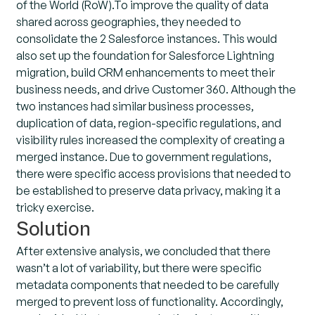
of the World (RoW).To improve the quality of data
shared across geographies, they needed to
consolidate the 2 Salesforce instances. This would
also set up the foundation for Salesforce Lightning
migration, build CRM enhancements to meet their
business needs, and drive Customer 360. Although the
two instances had similar business processes,
duplication of data, region-specific regulations, and
visibility rules increased the complexity of creating a
merged instance. Due to government regulations,
there were specific access provisions that needed to
be established to preserve data privacy, making it a
tricky exercise.
Solution
After extensive analysis, we concluded that there
wasn’t a lot of variability, but there were specific
metadata components that needed to be carefully
merged to prevent loss of functionality. Accordingly,