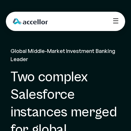
☰
Global Middle-Market Investment Banking 
Leader
Two complex 
Salesforce 
instances merged 
for global 