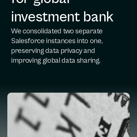
investment bank
We consolidated two separate
Salesforce instances into one,
preserving data privacy and
improving global data sharing.