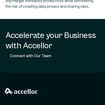
org merger increased productivity while eliminating
the risk of violating data privacy and sharing rules.
Accelerate your Business
with Accellor
Connect with Our Team