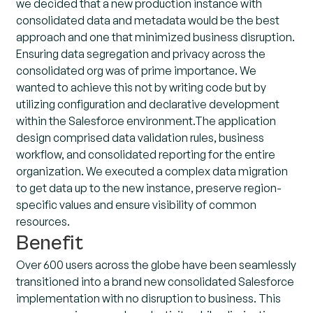
we decided that a new production instance with
consolidated data and metadata would be the best
approach and one that minimized business disruption.
Ensuring data segregation and privacy across the
consolidated org was of prime importance. We
wanted to achieve this not by writing code but by
utilizing configuration and declarative development
within the Salesforce environment.The application
design comprised data validation rules, business
workflow, and consolidated reporting for the entire
organization. We executed a complex data migration
to get data up to the new instance, preserve region-
specific values and ensure visibility of common
resources.
Benefit
Over 600 users across the globe have been seamlessly
transitioned into a brand new consolidated Salesforce
implementation with no disruption to business. This