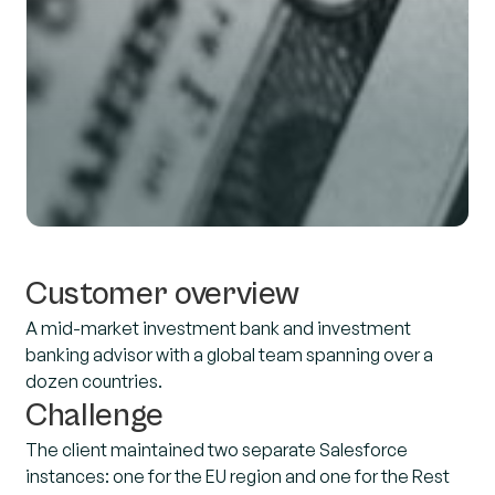
Customer overview
A mid-market investment bank and investment
banking advisor with a global team spanning over a
dozen countries.
Challenge
The client maintained two separate Salesforce
instances: one for the EU region and one for the Rest