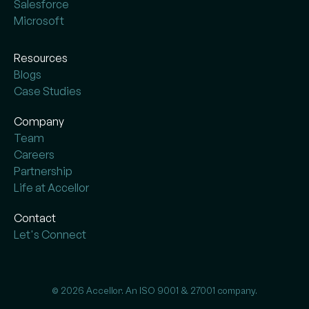
Salesforce
Microsoft
Resources
Blogs
Case Studies
Company
Team
Careers
Partnership
Life at Accellor
Contact
Let's Connect
© 2026 Accellor. An ISO 9001 & 27001 company.