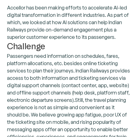
Accellor has been making efforts to accelerate AI-led
digital transformation in different industries. As part of
which, we looked at how AI solutions can help Indian
Railways provide on-demand engagement plus a
superior customer experience to its passengers.
Challenge
Passengers need information on schedules, fares,
platform allocations, etc. besides online ticketing
services to plan their journeys. Indian Railways provides
access to both information and ticketing services via
digital support channels (contact center, app, website)
and offline support channels (help desk, platform staff,
electronic departure screens).Still, the travel planning
experience is not as simple and convenient as it
should be. We believe growing app fatigue, poor UX of
the ticketing site on mobile, and rising popularity of
messaging apps offer an opportunity to enable better
efficiencies, experiences, and engagements for train