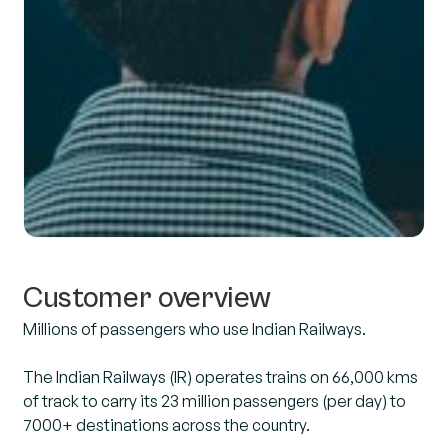
Customer overview
Millions of passengers who use Indian Railways.
The Indian Railways (IR) operates trains on 66,000 kms
of track to carry its 23 million passengers (per day) to
7000+ destinations across the country.