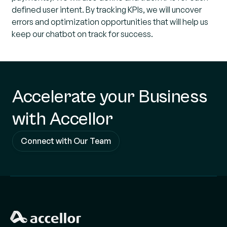
defined user intent. By tracking KPIs, we will uncover
errors and optimization opportunities that will help us
keep our chatbot on track for success.
Accelerate your Business
with Accellor
Connect with Our Team