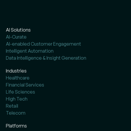
AI Solutions
AI-Curate
AI-enabled Customer Engagement
Intelligent Automation
Data Intelligence & Insight Generation
Industries
Healthcare
Financial Services
Life Sciences
High Tech
Retail
Telecom
Platforms