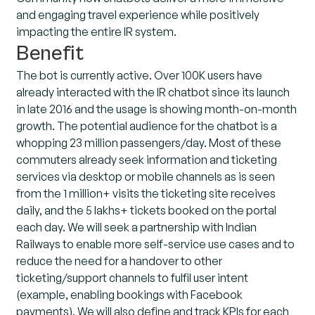
and engaging travel experience while positively
impacting the entire IR system.
Benefit
The bot is currently active. Over 100K users have
already interacted with the IR chatbot since its launch
in late 2016 and the usage is showing month-on-month
growth. The potential audience for the chatbot is a
whopping 23 million passengers/day. Most of these
commuters already seek information and ticketing
services via desktop or mobile channels as is seen
from the 1 million+ visits the ticketing site receives
daily, and the 5 lakhs+ tickets booked on the portal
each day. We will seek a partnership with Indian
Railways to enable more self-service use cases and to
reduce the need for a handover to other
ticketing/support channels to fulfil user intent
(example, enabling bookings with Facebook
payments). We will also define and track KPIs for each