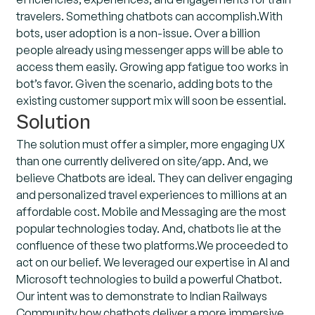
travelers. Something chatbots can accomplish.With
bots, user adoption is a non-issue. Over a billion
people already using messenger apps will be able to
access them easily. Growing app fatigue too works in
bot’s favor. Given the scenario, adding bots to the
existing customer support mix will soon be essential.
Solution
The solution must offer a simpler, more engaging UX
than one currently delivered on site/app. And, we
believe Chatbots are ideal. They can deliver engaging
and personalized travel experiences to millions at an
affordable cost. Mobile and Messaging are the most
popular technologies today. And, chatbots lie at the
confluence of these two platforms.We proceeded to
act on our belief. We leveraged our expertise in AI and
Microsoft technologies to build a powerful Chatbot.
Our intent was to demonstrate to Indian Railways
Community how chatbots deliver a more immersive