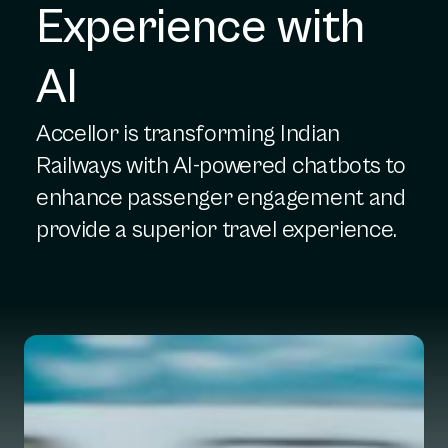
Experience with 
AI
Accellor is transforming Indian
Railways with AI-powered chatbots to
enhance passenger engagement and
provide a superior travel experience.