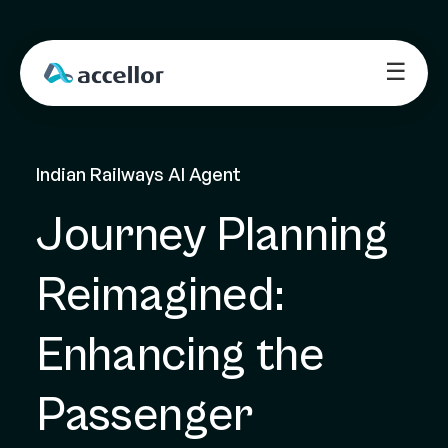
☰
Indian Railways AI Agent
Journey Planning 
Reimagined: 
Enhancing the 
Passenger 