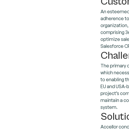
Custo
An esteemed 
adherence to 
organization,
comprising 36 
optimize sal
Salesforce CR
Chall
The primary 
which necessi
to enabling t
EU and USA-ba
project’s com
maintain a co
system.
Soluti
Accellor cond