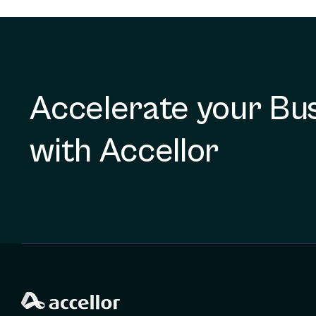
Accelerate your Bu
with Accellor