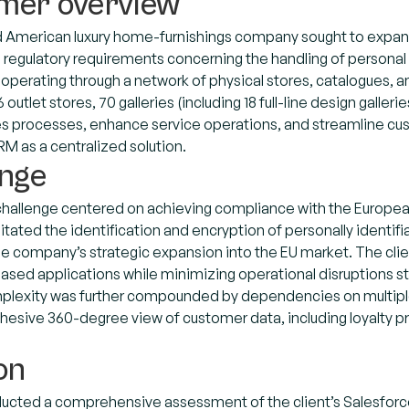
mer overview
American luxury home-furnishings company sought to expand i
regulatory requirements concerning the handling of personal
 operating through a network of physical stores, catalogues, 
outlet stores, 70 galleries (including 18 full-line design galler
es processes, enhance service operations, and streamline 
M as a centralized solution.
enge
challenge centered on achieving compliance with the Europea
tated the identification and encryption of personally identifia
he company’s strategic expansion into the EU market. The cli
sed applications while minimizing operational disruptions s
plexity was further compounded by dependencies on multiple co
hesive 360-degree view of customer data, including loyalty pr
on
ucted a comprehensive assessment of the client’s Salesforce co