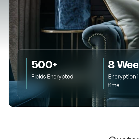
500+
8 Wee
Fields Encrypted
Encryption 
time