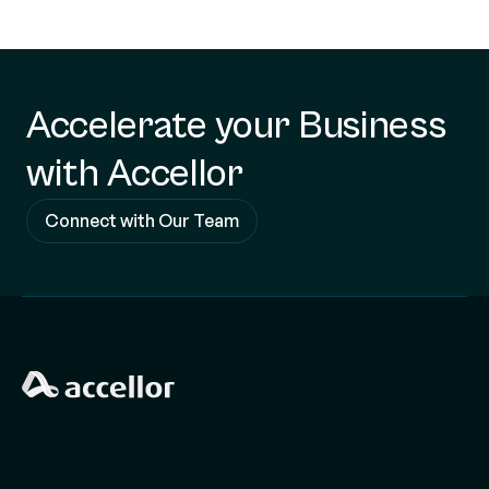
Accelerate your Business
with Accellor
Connect with Our Team