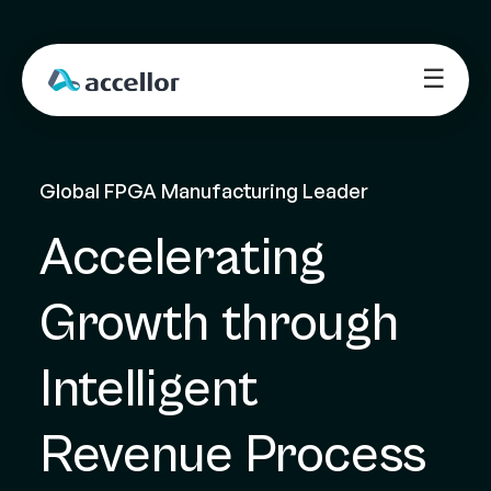
☰
Global FPGA Manufacturing Leader
Accelerating 
Growth through 
Intelligent 
Revenue Process 