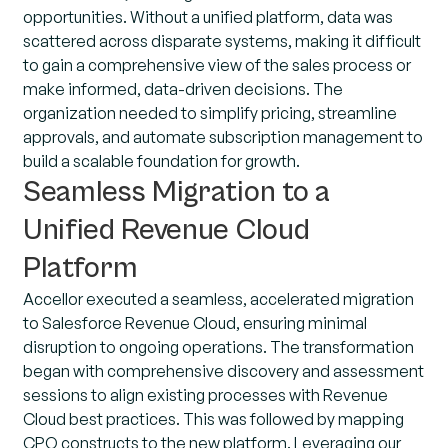
opportunities. Without a unified platform, data was
scattered across disparate systems, making it difficult
to gain a comprehensive view of the sales process or
make informed, data-driven decisions. The
organization needed to simplify pricing, streamline
approvals, and automate subscription management to
build a scalable foundation for growth.
Seamless Migration to a
Unified Revenue Cloud
Platform
Accellor executed a seamless, accelerated migration
to Salesforce Revenue Cloud, ensuring minimal
disruption to ongoing operations. The transformation
began with comprehensive discovery and assessment
sessions to align existing processes with Revenue
Cloud best practices. This was followed by mapping
CPQ constructs to the new platform. Leveraging our