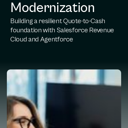
Modernization
Building a resilient Quote-to-Cash
foundation with Salesforce Revenue
Cloud and Agentforce