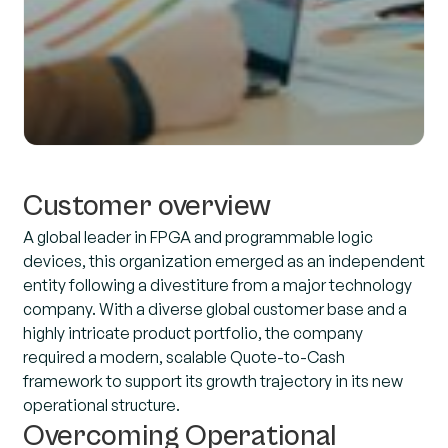
Customer overview
A global leader in FPGA and programmable logic
devices, this organization emerged as an independent
entity following a divestiture from a major technology
company. With a diverse global customer base and a
highly intricate product portfolio, the company
required a modern, scalable Quote-to-Cash
framework to support its growth trajectory in its new
operational structure.
Overcoming Operational