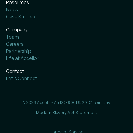
Resources
Blogs
Case Studies
Company
Team
Careers
Partnership
Life at Accellor
Contact
Let's Connect
© 2026 Accellor. An ISO 9001 & 27001 company.
Modern Slavery Act Statement
Terms of Service