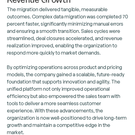
Revenue Growth
The migration delivered tangible, measurable
outcomes. Complex data migration was completed 70
percent faster, significantly minimizing manual errors
and ensuring a smooth transition. Sales cycles were
streamlined, deal closures accelerated, and revenue
realization improved, enabling the organization to
respond more quickly to market demands.
By optimizing operations across product and pricing
models, the company gained a scalable, future-ready
foundation that supports innovation and agility. The
unified platform not only improved operational
efficiency but also empowered the sales team with
tools to deliver a more seamless customer
experience. With these advancements, the
organization is now well-positioned to drive long-term
growth and maintain a competitive edge in the
market.