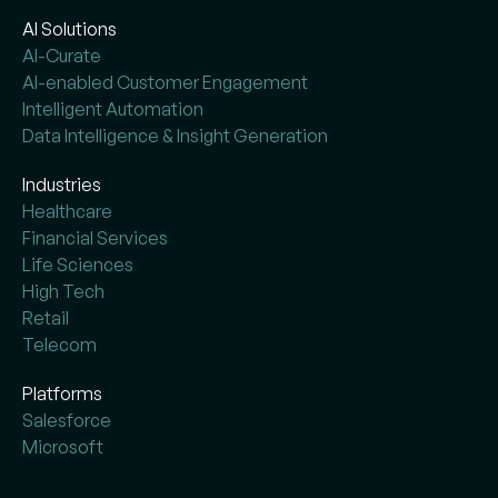
AI Solutions
AI-Curate
AI-enabled Customer Engagement
Intelligent Automation
Data Intelligence & Insight Generation
Industries
Healthcare
Financial Services
Life Sciences
High Tech
Retail
Telecom
Platforms
Salesforce
Microsoft