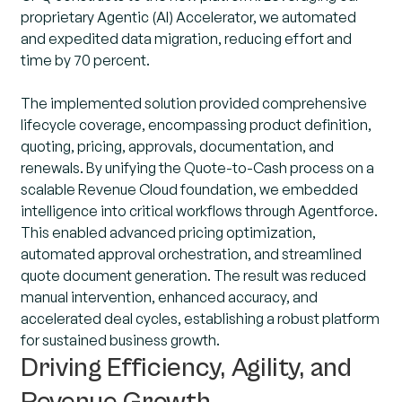
proprietary Agentic (AI) Accelerator, we automated
and expedited data migration, reducing effort and
time by 70 percent.
The implemented solution provided comprehensive
lifecycle coverage, encompassing product definition,
quoting, pricing, approvals, documentation, and
renewals. By unifying the Quote-to-Cash process on a
scalable Revenue Cloud foundation, we embedded
intelligence into critical workflows through Agentforce.
This enabled advanced pricing optimization,
automated approval orchestration, and streamlined
quote document generation. The result was reduced
manual intervention, enhanced accuracy, and
accelerated deal cycles, establishing a robust platform
for sustained business growth.
Driving Efficiency, Agility, and