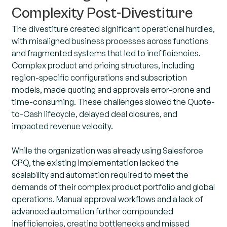
Complexity Post-Divestiture
The divestiture created significant operational hurdles,
with misaligned business processes across functions
and fragmented systems that led to inefficiencies.
Complex product and pricing structures, including
region-specific configurations and subscription
models, made quoting and approvals error-prone and
time-consuming. These challenges slowed the Quote-
to-Cash lifecycle, delayed deal closures, and
impacted revenue velocity.
While the organization was already using Salesforce
CPQ, the existing implementation lacked the
scalability and automation required to meet the
demands of their complex product portfolio and global
operations. Manual approval workflows and a lack of
advanced automation further compounded
inefficiencies, creating bottlenecks and missed