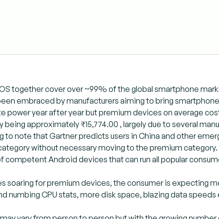
iOS together cover over ~99% of the global smartphone marke
been embraced by manufacturers aiming to bring smartphone
 power year after year but premium devices on average cost 
y being approximately ₹15,774.00 , largely due to several man
ting to note that Gartner predicts users in China and other emer
ategory without necessary moving to the premium category. 
f competent Android devices that can run all popular consum
es soaring for premium devices, the consumer is expecting m
nd numbing CPU stats, more disk space, blazing data speeds 
ay vary from person to person but with the growing number of