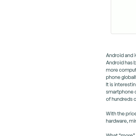
Android and 
Android has 
more compute
phone globall
It is interes
smartphone c
of hundreds o
With the pric
hardware, mi
What “more” m