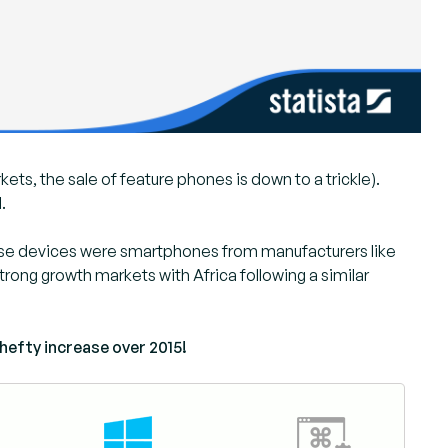
kets, the sale of feature phones is down to a trickle).
.
these devices were smartphones from manufacturers like
rong growth markets with Africa following a similar
 hefty increase over 2015!