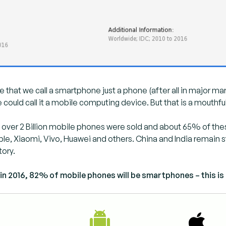
me that we call a smartphone just a phone (after all in major mar
 could call it a mobile computing device. But that is a mouthful
ttle over 2 Billion mobile phones were sold and about 65% of 
e, Xiaomi, Vivo, Huawei and others. China and India remain st
tory.
in 2016, 82% of mobile phones will be smartphones – this is