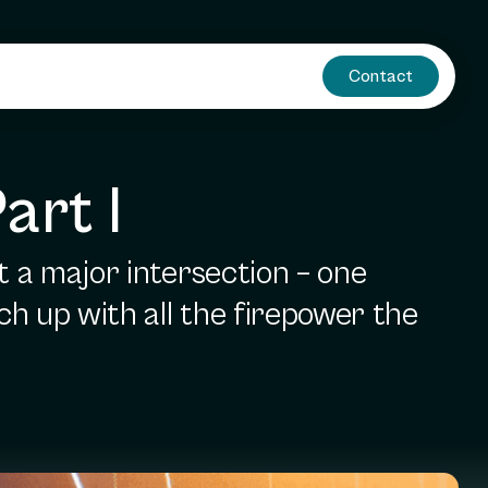
Contact
art I
t a major intersection – one
ch up with all the firepower the