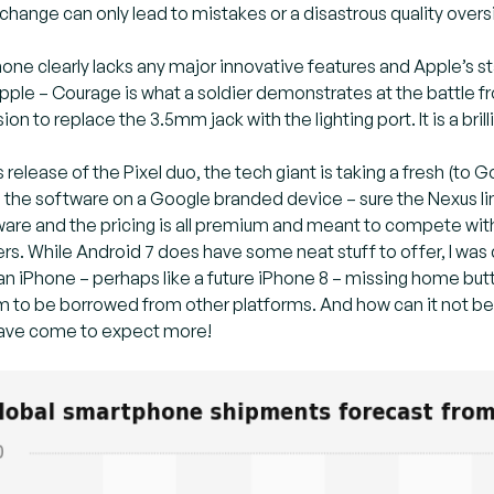
change can only lead to mistakes or a disastrous quality overs
hone clearly lacks any major innovative features and Apple’s
 Apple – Courage is what a soldier demonstrates at the battle f
ion to replace the 3.5mm jack with the lighting port. It is a bri
 release of the Pixel duo, the tech giant is taking a fresh (to
the software on a Google branded device – sure the Nexus line 
ware and the pricing is all premium and meant to compete wit
s. While Android 7 does have some neat stuff to offer, I was d
ke an iPhone – perhaps like a future iPhone 8 – missing home bu
 to be borrowed from other platforms. And how can it not be 
have come to expect more!