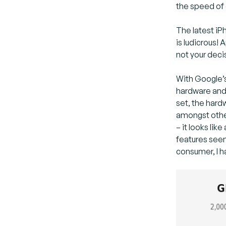
the speed of 
The latest iP
is ludicrous!
not your decis
With Google’s
hardware and 
set, the hard
amongst other
– it looks li
features seem
consumer, I 