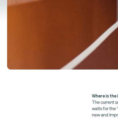
Where is the
The current s
waits for the
new and impro