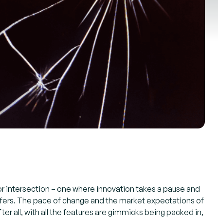
or intersection – one where innovation takes a pause and
 offers. The pace of change and the market expectations of
er all, with all the features are gimmicks being packed in,