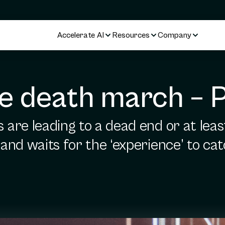
Accelerate AI
Resources
Company
 death march – P
are leading to a dead end or at leas
nd waits for the ‘experience’ to cat