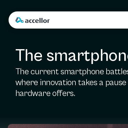
The smartphone
The current smartphone battles 
where innovation takes a pause a
hardware offers.