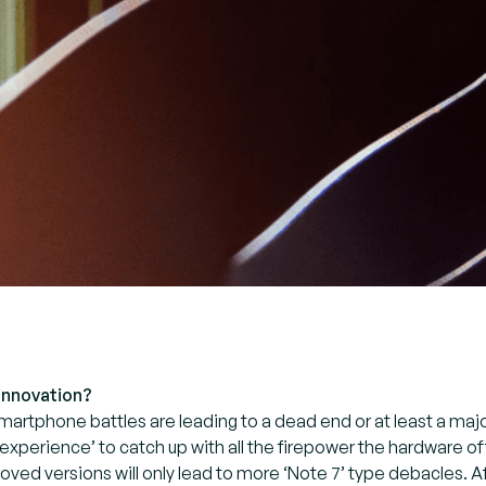
 innovation?
martphone battles are leading to a dead end or at least a maj
 ‘experience’ to catch up with all the firepower the hardware
ved versions will only lead to more ‘Note 7’ type debacles. Aft