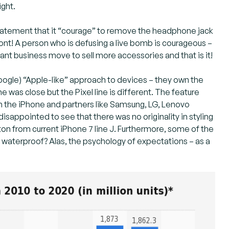
ight.
 statement that it “courage” to remove the headphone jack
ront! A person who is defusing a live bomb is courageous –
lliant business move to sell more accessories and that is it!
 Google) “Apple-like” approach to devices – they own the
was close but the Pixel line is different. The feature
h the iPhone and partners like Samsung, LG, Lenovo
isappointed to see that there was no originality in styling
tton from current iPhone 7 line J. Furthermore, some of the
waterproof? Alas, the psychology of expectations – as a