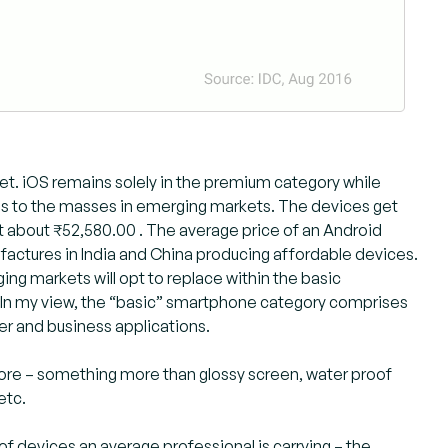
t. iOS remains solely in the premium category while
s to the masses in emerging markets. The devices get
about ₹52,580.00 . The average price of an Android
ufactures in India and China producing affordable devices.
ging markets will opt to replace within the basic
In my view, the “basic” smartphone category comprises
er and business applications.
ore – something more than glossy screen, water proof
etc.
 devices an average professional is carrying – the