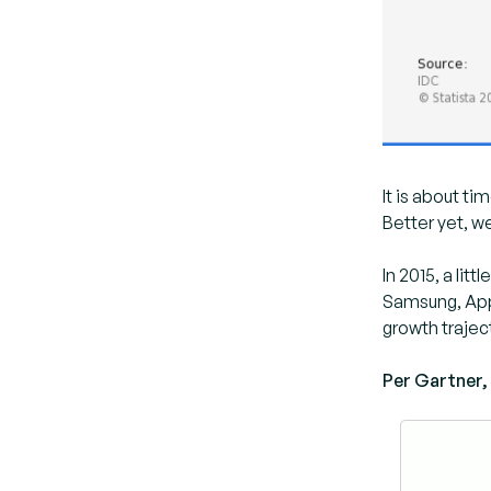
It is about ti
Better yet, we
In 2015, a li
Samsung, Appl
growth trajec
Per Gartner, 