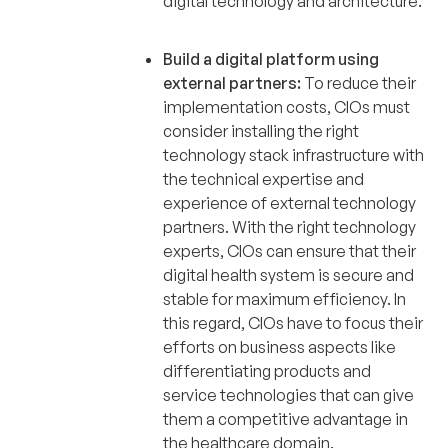
digital technology and architecture.
Build a digital platform using
external partners:
To reduce their
implementation costs, CIOs must
consider installing the right
technology stack infrastructure with
the technical expertise and
experience of external technology
partners. With the right technology
experts, CIOs can ensure that their
digital health system is secure and
stable for maximum efficiency. In
this regard, CIOs have to focus their
efforts on business aspects like
differentiating products and
service technologies that can give
them a competitive advantage in
the healthcare domain.