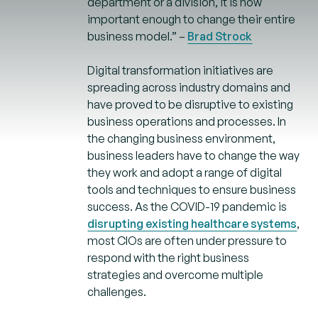
department or a division, it is now
important enough to change their entire
business model.” –
Brad Strock
Digital transformation initiatives are
spreading across industry domains and
have proved to be disruptive to existing
business operations and processes. In
the changing business environment,
business leaders have to change the way
they work and adopt a range of digital
tools and techniques to ensure business
success. As the COVID-19 pandemic is
disrupting existing healthcare systems
,
most CIOs are often under pressure to
respond with the right business
strategies and overcome multiple
challenges.