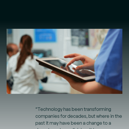
“Technology has been transforming
companies for decades, but where in the
past it may have been a change to a