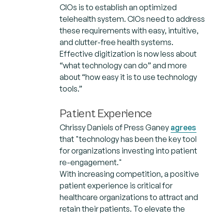
CIOs is to establish an optimized
telehealth system. CIOs need to address
these requirements with easy, intuitive,
and clutter-free health systems.
Effective digitization is now less about
“what technology can do” and more
about “how easy it is to use technology
tools.”
Patient Experience
Chrissy Daniels of Press Ganey
agrees
that "technology has been the key tool
for organizations investing into patient
re-engagement."
With increasing competition, a positive
patient experience is critical for
healthcare organizations to attract and
retain their patients. To elevate the