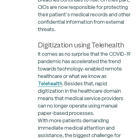
CIOs are now responsible for protecting
their patient's medical records and other
confidential information from external
threats.
Digitization using Telehealth
It comes as no surprise that the COVID-19
pandemic has accelerated the trend
towards technology-enabled remote
healthcare or what we know as
Telehealth
. Besides that, rapid
digitization in the healthcare domain
means that medical service providers
can no longer operate using manual
paper-based processes.
With more patients demanding
immediate medical attention and
assistance, the biggest challenge for