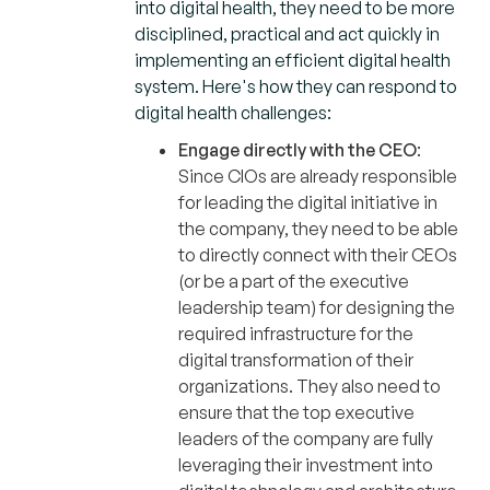
into digital health, they need to be more
disciplined, practical and act quickly in
implementing an efficient digital health
system. Here's how they can respond to
digital health challenges:
Engage directly with the CEO
:
Since CIOs are already responsible
for leading the digital initiative in
the company, they need to be able
to directly connect with their CEOs
(or be a part of the executive
leadership team) for designing the
required infrastructure for the
digital transformation of their
organizations. They also need to
ensure that the top executive
leaders of the company are fully
leveraging their investment into