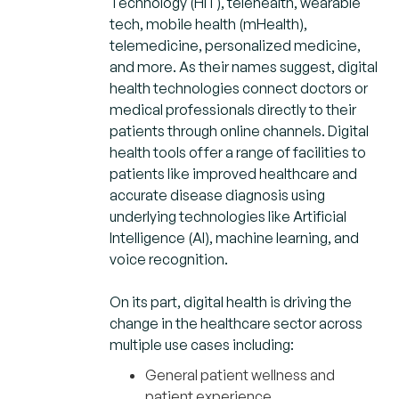
Technology (HIT), telehealth, wearable
tech, mobile health (mHealth),
telemedicine, personalized medicine,
and more. As their names suggest, digital
health technologies connect doctors or
medical professionals directly to their
patients through online channels. Digital
health tools offer a range of facilities to
patients like improved healthcare and
accurate disease diagnosis using
underlying technologies like Artificial
Intelligence (AI), machine learning, and
voice recognition.
On its part, digital health is driving the
change in the healthcare sector across
multiple use cases including:
General patient wellness and
patient experience