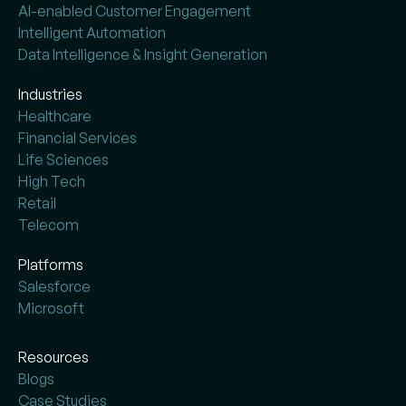
AI-enabled Customer Engagement
Intelligent Automation
Data Intelligence & Insight Generation
Industries
Healthcare
Financial Services
Life Sciences
High Tech
Retail
Telecom
Platforms
Salesforce
Microsoft
Resources
Blogs
Case Studies