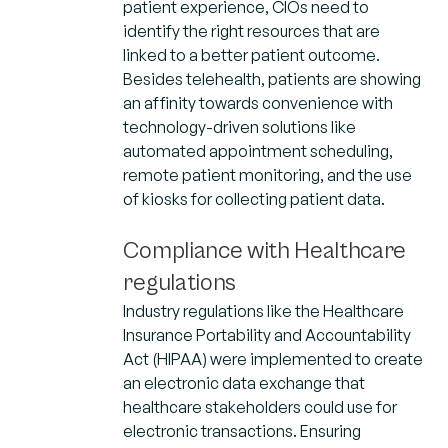
patient experience, CIOs need to
identify the right resources that are
linked to a better patient outcome.
Besides telehealth, patients are showing
an affinity towards convenience with
technology-driven solutions like
automated appointment scheduling,
remote patient monitoring, and the use
of kiosks for collecting patient data.
Compliance with Healthcare
regulations
Industry regulations like the Healthcare
Insurance Portability and Accountability
Act (HIPAA) were implemented to create
an electronic data exchange that
healthcare stakeholders could use for
electronic transactions. Ensuring