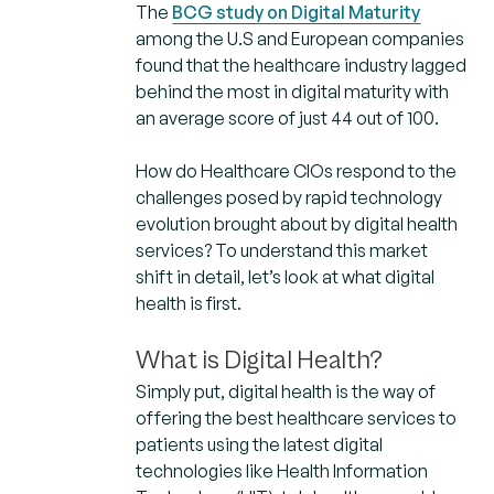
The
BCG study on Digital Maturity
among the U.S and European companies
found that the healthcare industry lagged
behind the most in digital maturity with
an average score of just 44 out of 100.
How do Healthcare CIOs respond to the
challenges posed by rapid technology
evolution brought about by digital health
services? To understand this market
shift in detail, let’s look at what digital
health is first.
What is Digital Health?
Simply put, digital health is the way of
offering the best healthcare services to
patients using the latest digital
technologies like Health Information