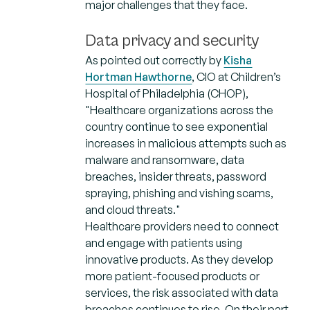
major challenges that they face.
Data privacy and security
As pointed out correctly by
Kisha
Hortman Hawthorne
, CIO at Children’s
Hospital of Philadelphia (CHOP),
"Healthcare organizations across the
country continue to see exponential
increases in malicious attempts such as
malware and ransomware, data
breaches, insider threats, password
spraying, phishing and vishing scams,
and cloud threats."
Healthcare providers need to connect
and engage with patients using
innovative products. As they develop
more patient-focused products or
services, the risk associated with data
breaches continues to rise. On their part,