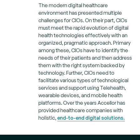
The modern digital healthcare
environment has presented multiple
challenges for CIOs. On their part, CIOs
must meet the rapid evolution of digital
health technologies effectively with an
organized, pragmatic approach. Primary
among these, CIOs have to identify the
needs of their patients and then address
them with the right system backed by
technology. Further, CIOs need to
facilitate various types of technological
services and support using Telehealth,
wearable devices, and mobile health
platforms. Over the years Accellor has
provided healthcare companies with
holistic,
end-to-end digital solutions.