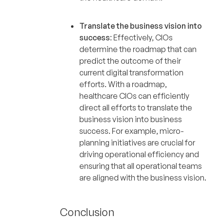
Translate the business vision into
success
: Effectively, CIOs
determine the roadmap that can
predict the outcome of their
current digital transformation
efforts. With a roadmap,
healthcare CIOs can efficiently
direct all efforts to translate the
business vision into business
success. For example, micro-
planning initiatives are crucial for
driving operational efficiency and
ensuring that all operational teams
are aligned with the business vision.
Conclusion