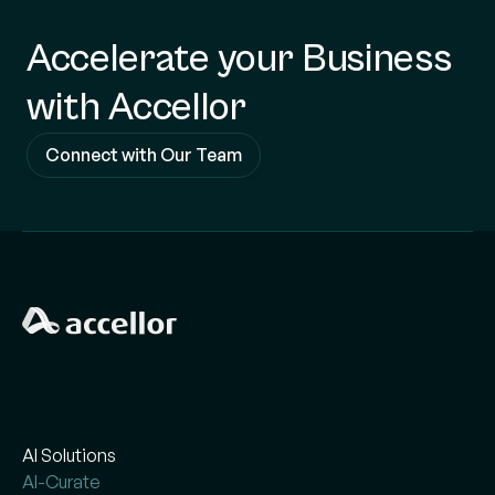
Accelerate your Business
with Accellor
Connect with Our Team
AI Solutions
AI-Curate