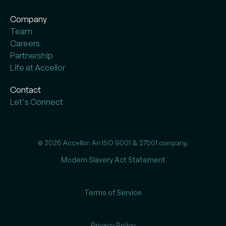
Company
Team
Careers
Partnership
Life at Accellor
Contact
Let's Connect
© 2026 Accellor. An ISO 9001 & 27001 company.
Modern Slavery Act Statement
Terms of Service
Privacy Policy