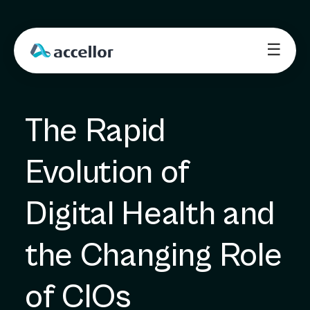
☰
The Rapid 
Evolution of 
Digital Health and 
the Changing Role 
of CIOs