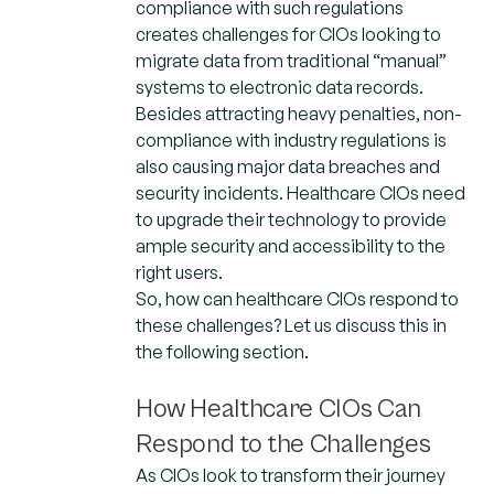
compliance with such regulations
creates challenges for CIOs looking to
migrate data from traditional “manual”
systems to electronic data records.
Besides attracting heavy penalties, non-
compliance with industry regulations is
also causing major data breaches and
security incidents. Healthcare CIOs need
to upgrade their technology to provide
ample security and accessibility to the
right users.
So, how can healthcare CIOs respond to
these challenges? Let us discuss this in
the following section.
How Healthcare CIOs Can
Respond to the Challenges
As CIOs look to transform their journey