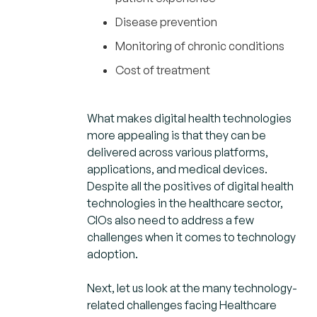
Disease prevention
Monitoring of chronic conditions
Cost of treatment
What makes digital health technologies
more appealing is that they can be
delivered across various platforms,
applications, and medical devices.
Despite all the positives of digital health
technologies in the healthcare sector,
CIOs also need to address a few
challenges when it comes to technology
adoption.
Next, let us look at the many technology-
related challenges facing Healthcare