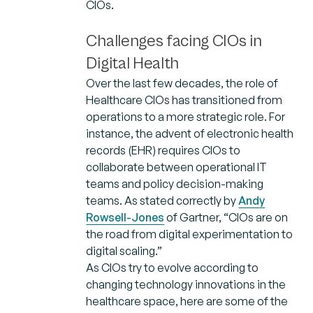
CIOs.
Challenges facing CIOs in
Digital Health
Over the last few decades, the role of
Healthcare CIOs has transitioned from
operations to a more strategic role. For
instance, the advent of electronic health
records (EHR) requires CIOs to
collaborate between operational IT
teams and policy decision-making
teams. As stated correctly by
Andy
Rowsell-Jones
of Gartner, “CIOs are on
the road from digital experimentation to
digital scaling.”
As CIOs try to evolve according to
changing technology innovations in the
healthcare space, here are some of the