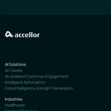
AI Solutions
AI-Curate
AI-enabled Customer Engagement
Intelligent Automation
Data Intelligence & Insight Generation
Industries
Healthcare