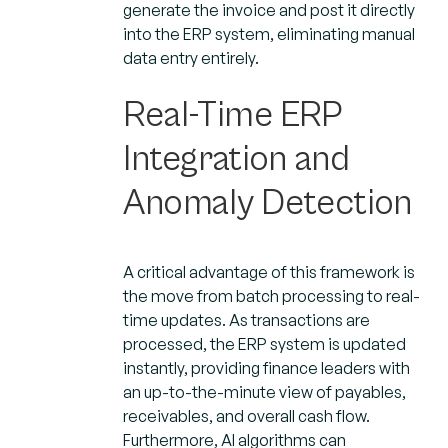
generate the invoice and post it directly
into the ERP system, eliminating manual
data entry entirely.
Real-Time ERP
Integration and
Anomaly Detection
A critical advantage of this framework is
the move from batch processing to real-
time updates. As transactions are
processed, the ERP system is updated
instantly, providing finance leaders with
an up-to-the-minute view of payables,
receivables, and overall cash flow.
Furthermore, AI algorithms can