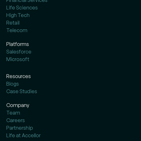
Financial Services
Life Sciences
High Tech
Retail
Telecom
Platforms
Salesforce
Microsoft
Resources
Blogs
Case Studies
Company
Team
Careers
Partnership
Life at Accellor