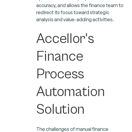
accuracy, and allows the finance team to
redirect its focus toward strategic
analysis and value-adding activities.
Accellor's
Finance
Process
Automation
Solution
The challenges of manual finance