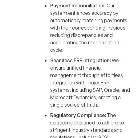
Payment Reconciliation:
Our
system enhances accuracy by
automatically matching payments
with their corresponding invoices,
reducing discrepancies and
accelerating the reconciliation
cycle.
Seamless ERP Integration:
We
ensure unified financial
management through effortless
integration with major ERP
systems, including SAP, Oracle, and
Microsoft Dynamics, creating a
single source of truth.
Regulatory Compliance:
The
solution is designed to adhere to
stringent industry standards and
regulations, including SOX