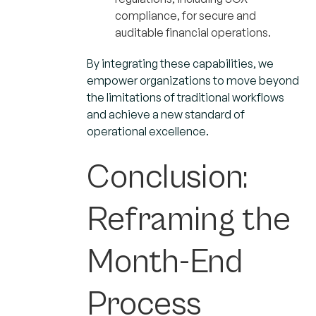
compliance, for secure and
auditable financial operations.
By integrating these capabilities, we
empower organizations to move beyond
the limitations of traditional workflows
and achieve a new standard of
operational excellence.
Conclusion:
Reframing the
Month-End
Process