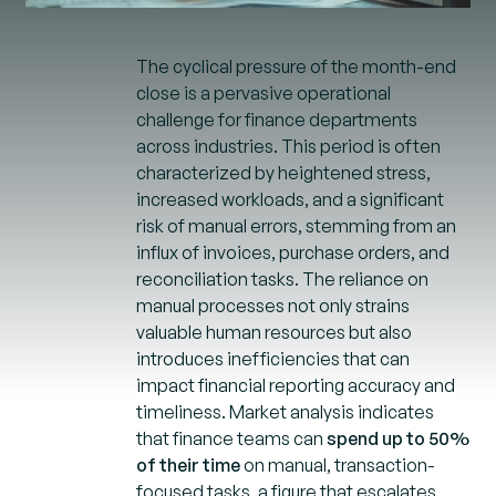
The cyclical pressure of the month-end
close is a pervasive operational
challenge for finance departments
across industries. This period is often
characterized by heightened stress,
increased workloads, and a significant
risk of manual errors, stemming from an
influx of invoices, purchase orders, and
reconciliation tasks. The reliance on
manual processes not only strains
valuable human resources but also
introduces inefficiencies that can
impact financial reporting accuracy and
timeliness. Market analysis indicates
that finance teams can
spend up to 50%
of their time
on manual, transaction-
focused tasks, a figure that escalates