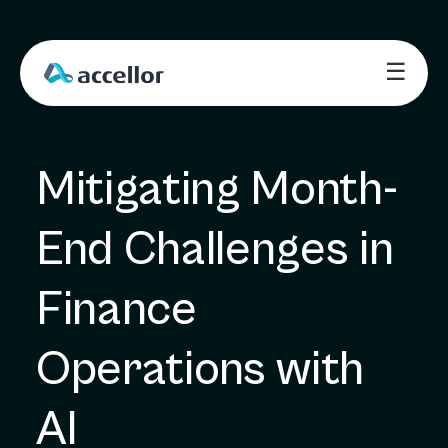
☰
Mitigating Month-
End Challenges in 
Finance 
Operations with 
AI