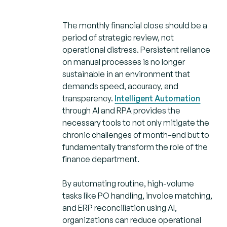
The monthly financial close should be a
period of strategic review, not
operational distress. Persistent reliance
on manual processes is no longer
sustainable in an environment that
demands speed, accuracy, and
transparency.
Intelligent Automation
through AI and RPA provides the
necessary tools to not only mitigate the
chronic challenges of month-end but to
fundamentally transform the role of the
finance department.
By automating routine, high-volume
tasks like PO handling, invoice matching,
and ERP reconciliation using AI,
organizations can reduce operational