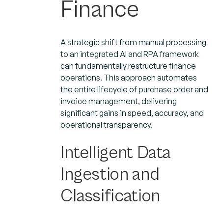
Finance
A strategic shift from manual processing
to an integrated AI and RPA framework
can fundamentally restructure finance
operations. This approach automates
the entire lifecycle of purchase order and
invoice management, delivering
significant gains in speed, accuracy, and
operational transparency.
Intelligent Data
Ingestion and
Classification