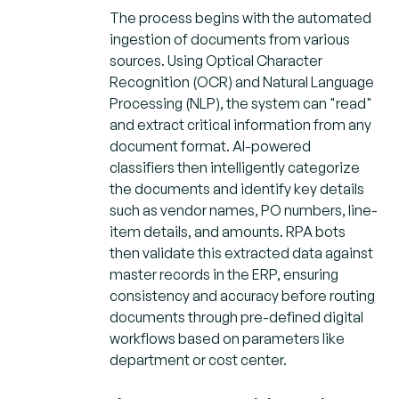
The process begins with the automated
ingestion of documents from various
sources. Using Optical Character
Recognition (OCR) and Natural Language
Processing (NLP), the system can "read"
and extract critical information from any
document format. AI-powered
classifiers then intelligently categorize
the documents and identify key details
such as vendor names, PO numbers, line-
item details, and amounts. RPA bots
then validate this extracted data against
master records in the ERP, ensuring
consistency and accuracy before routing
documents through pre-defined digital
workflows based on parameters like
department or cost center.