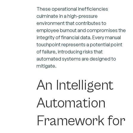
These operational inefficiencies
culminate in a high-pressure
environment that contributes to
employee burnout and compromises the
integrity of financial data. Every manual
touchpoint represents a potential point
of failure, introducing risks that
automated systems are designed to
mitigate.
An Intelligent
Automation
Framework for