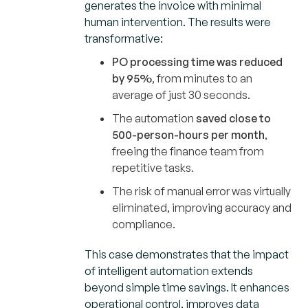
generates the invoice with minimal
human intervention. The results were
transformative:
PO processing time was reduced
by 95%
, from minutes to an
average of just 30 seconds.
The automation
saved close to
500-person-hours per month
,
freeing the finance team from
repetitive tasks.
The risk of manual error was virtually
eliminated, improving accuracy and
compliance.
This case demonstrates that the impact
of intelligent automation extends
beyond simple time savings. It enhances
operational control, improves data