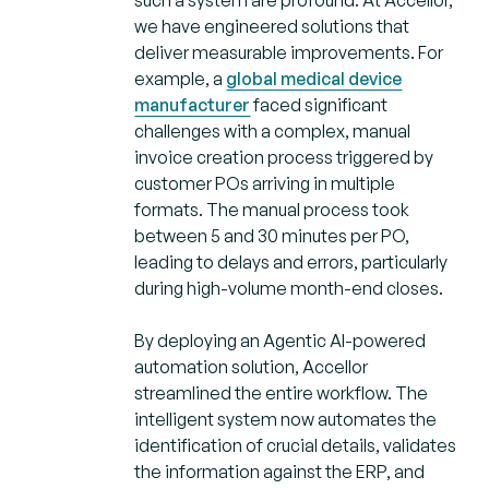
we have engineered solutions that
deliver measurable improvements. For
example, a
global medical device
manufacturer
faced significant
challenges with a complex, manual
invoice creation process triggered by
customer POs arriving in multiple
formats. The manual process took
between 5 and 30 minutes per PO,
leading to delays and errors, particularly
during high-volume month-end closes.
By deploying an Agentic AI-powered
automation solution, Accellor
streamlined the entire workflow. The
intelligent system now automates the
identification of crucial details, validates
the information against the ERP, and