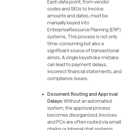
Each data point, from vendor
codes and SKUs to invoice
amounts and dates, must be
manually keyed into
EnterpriseResource Planning (ERP)
systems. This process is not only
time-consuming but also a
significant source of transactional
errors. A single keystroke mistake
can lead to payment delays,
incorrect financial statements, and
compliance issues.
Document Routing and Approval
Delays:
Without an automated
system, the approval process
becomes disorganized. Invoices
and POs are often routed via email
chains or internal chat systems,