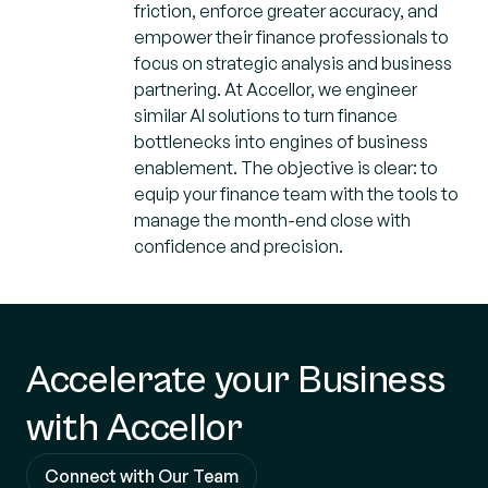
friction, enforce greater accuracy, and
empower their finance professionals to
focus on strategic analysis and business
partnering. At Accellor, we engineer
similar AI solutions to turn finance
bottlenecks into engines of business
enablement. The objective is clear: to
equip your finance team with the tools to
manage the month-end close with
confidence and precision.
Accelerate your Business
with Accellor
Connect with Our Team