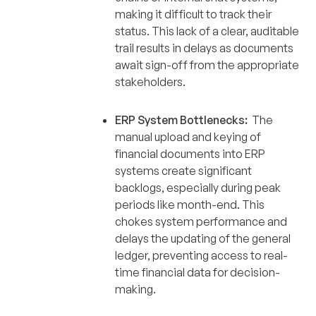
making it difficult to track their
status. This lack of a clear, auditable
trail results in delays as documents
await sign-off from the appropriate
stakeholders.
ERP System Bottlenecks:
The
manual upload and keying of
financial documents into ERP
systems create significant
backlogs, especially during peak
periods like month-end. This
chokes system performance and
delays the updating of the general
ledger, preventing access to real-
time financial data for decision-
making.