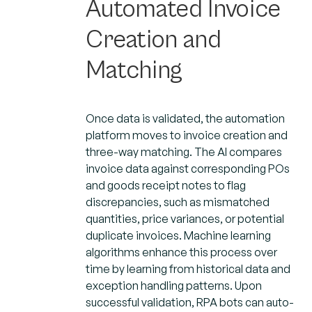
Automated Invoice
Creation and
Matching
Once data is validated, the automation
platform moves to invoice creation and
three-way matching. The AI compares
invoice data against corresponding POs
and goods receipt notes to flag
discrepancies, such as mismatched
quantities, price variances, or potential
duplicate invoices. Machine learning
algorithms enhance this process over
time by learning from historical data and
exception handling patterns. Upon
successful validation, RPA bots can auto-