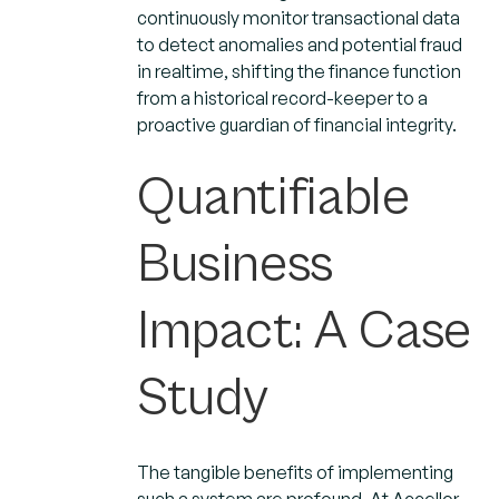
continuously monitor transactional data
to detect anomalies and potential fraud
in realtime, shifting the finance function
from a historical record-keeper to a
proactive guardian of financial integrity.
Quantifiable
Business
Impact: A Case
Study
The tangible benefits of implementing
such a system are profound. At Accellor,