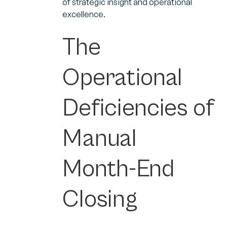
of strategic insight and operational
excellence.
The
Operational
Deficiencies of
Manual
Month-End
Closing