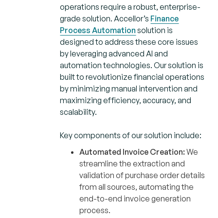
operations require a robust, enterprise-
grade solution. Accellor’s
Finance
Process Automation
solution is
designed to address these core issues
by leveraging advanced AI and
automation technologies. Our solution is
built to revolutionize financial operations
by minimizing manual intervention and
maximizing efficiency, accuracy, and
scalability.
Key components of our solution include:
Automated Invoice Creation:
We
streamline the extraction and
validation of purchase order details
from all sources, automating the
end-to-end invoice generation
process.