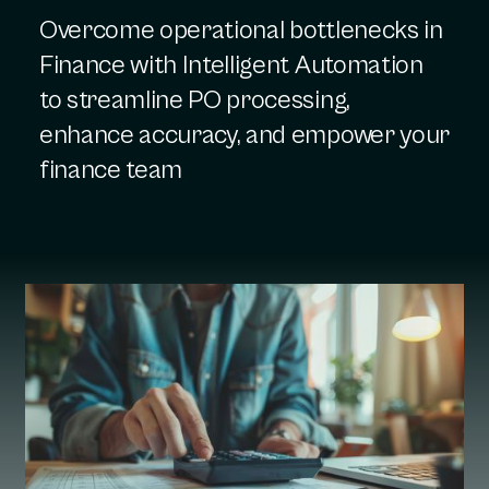
Overcome operational bottlenecks in
Finance with Intelligent Automation
to streamline PO processing,
enhance accuracy, and empower your
finance team