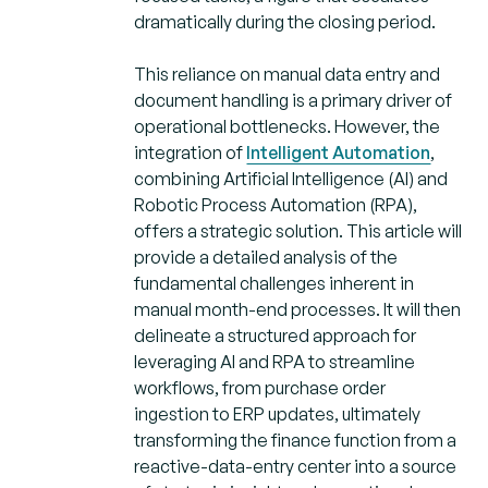
dramatically during the closing period.
This reliance on manual data entry and
document handling is a primary driver of
operational bottlenecks. However, the
integration of
Intelligent Automation
,
combining Artificial Intelligence (AI) and
Robotic Process Automation (RPA),
offers a strategic solution. This article will
provide a detailed analysis of the
fundamental challenges inherent in
manual month-end processes. It will then
delineate a structured approach for
leveraging AI and RPA to streamline
workflows, from purchase order
ingestion to ERP updates, ultimately
transforming the finance function from a
reactive-data-entry center into a source