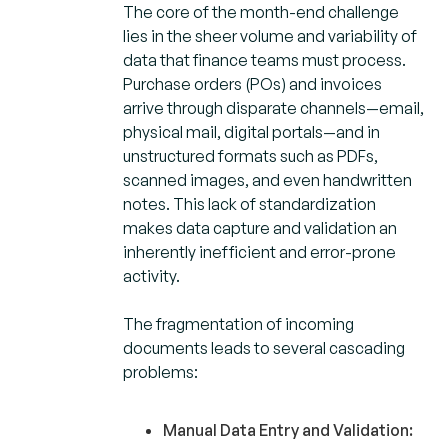
The core of the month-end challenge
lies in the sheer volume and variability of
data that finance teams must process.
Purchase orders (POs) and invoices
arrive through disparate channels—email,
physical mail, digital portals—and in
unstructured formats such as PDFs,
scanned images, and even handwritten
notes. This lack of standardization
makes data capture and validation an
inherently inefficient and error-prone
activity.
The fragmentation of incoming
documents leads to several cascading
problems:
Manual Data Entry and Validation
: