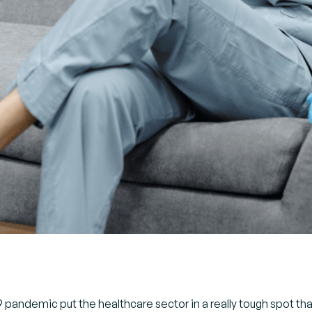
pandemic put the healthcare sector in a really tough spot than 