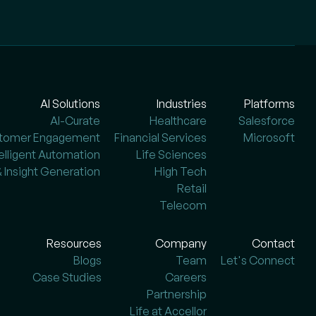
AI Solutions
Industries
Platforms
AI-Curate
Healthcare
Salesforce
stomer Engagement
Financial Services
Microsoft
telligent Automation
Life Sciences
& Insight Generation
High Tech
Retail
Telecom
Resources
Company
Contact
Blogs
Team
Let's Connect
Case Studies
Careers
Partnership
Life at Accellor