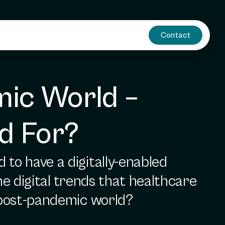
Contact
ic World – 
d For?
to have a digitally-enabled
he digital trends that healthcare
e post-pandemic world?