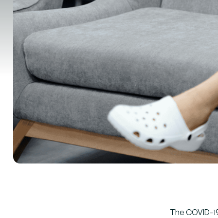
The COVID-19 