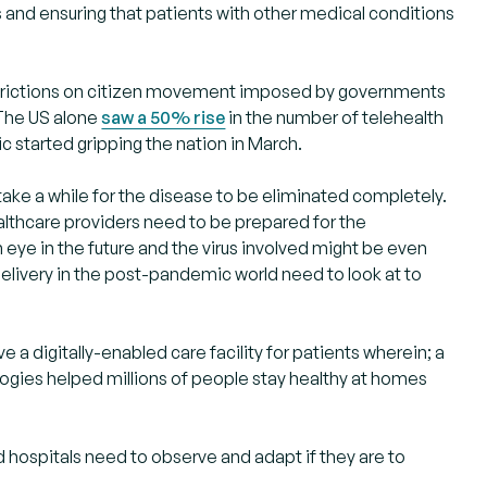
s and ensuring that patients with other medical conditions
restrictions on citizen movement imposed by governments
 The US alone
saw a 50% rise
in the number of telehealth
c started gripping the nation in March.
take a while for the disease to be eliminated completely.
althcare providers need to be prepared for the
eye in the future and the virus involved might be even
 delivery in the post-pandemic world need to look at to
a digitally-enabled care facility for patients wherein; a
gies helped millions of people stay healthy at homes
d hospitals need to observe and adapt if they are to