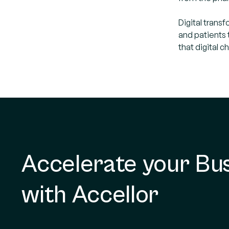
Digital trans
and patients 
that digital 
Accelerate your Bu
with Accellor