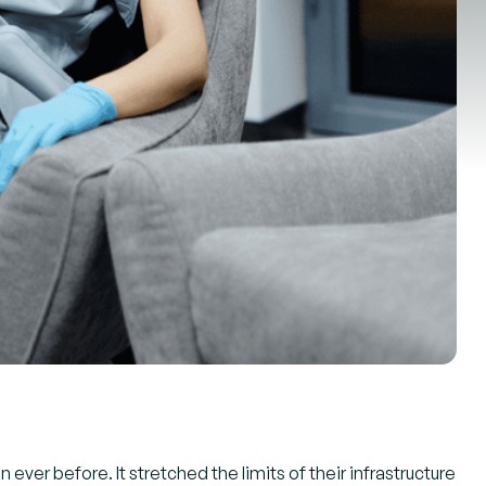
ever before. It stretched the limits of their infrastructure