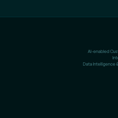
AI-enabled Cu
In
Data Intelligence 