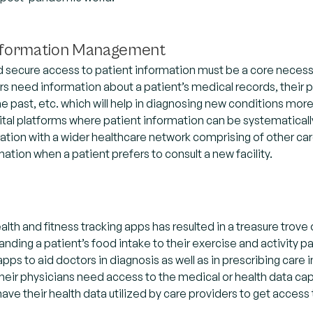
Information Management
secure access to patient information must be a core necessit
ors need information about a patient’s medical records, their 
he past, etc. which will help in diagnosing new conditions more
ital platforms where patient information can be systematically 
ration with a wider healthcare network comprising of other ca
mation when a patient prefers to consult a new facility.
ealth and fitness tracking apps has resulted in a treasure trove
nding a patient’s food intake to their exercise and activity 
ps to aid doctors in diagnosis as well as in prescribing care i
their physicians need access to the medical or health data ca
 have their health data utilized by care providers to get access 