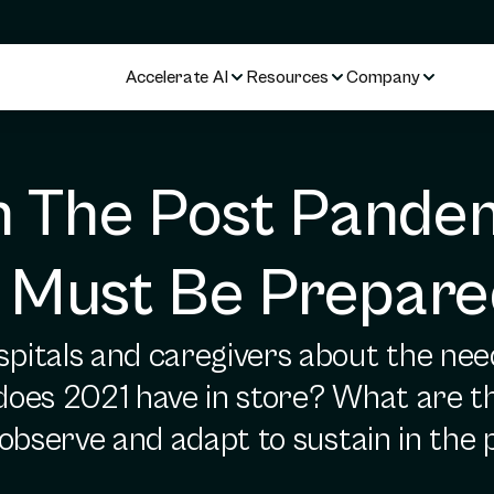
Accelerate AI
Resources
Company
n The Post Pandem
 Must Be Prepare
itals and caregivers about the need 
 does 2021 have in store? What are t
 observe and adapt to sustain in th