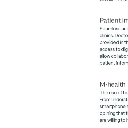
Patient 
Seamless and 
clinics. Doct
provided in t
access to dig
allow collabo
patient infor
M-health
The rise of h
From understa
smartphone ap
opining that 
are willing to