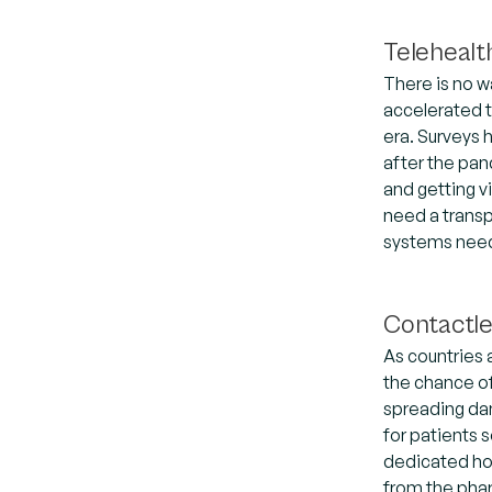
Telehealt
There is no w
accelerated t
era. Surveys 
after the pa
and getting v
need a transp
systems needs
Contactl
As countries 
the chance of
spreading dan
for patients 
dedicated hos
from the phar