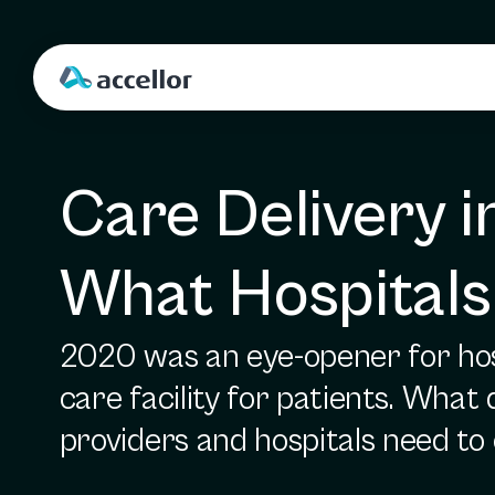
Care Delivery i
What Hospitals
2020 was an eye-opener for hosp
care facility for patients. What
providers and hospitals need to