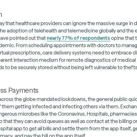
h
ay that healthcare providers can ignore the massive surge in
he adoption of telehealth and telemedicine globally and the ef
have pointed out that
nearly 77% of respondents
opine that t
ndemic. From scheduling appointments with doctors to managi
irtual prescriptions, care delivery systems need to embrace di
arent interaction medium for remote diagnostics of medical c
 to be securely stored without being left vulnerable to theft
ess Payments
across the globe mandated lockdowns, the general public quic
 them getting infected and infecting others via them. Exchan
gerous microbes like the Coronavirus. Hospitals, pharmacies
so that they can avoid queues as well as contact at the billing
pital app to get all bills and settle them from the app itself, 
macy, and pay the bill on the app itself.