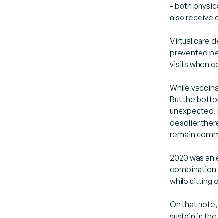
- both physic
also receive 
Virtual care
prevented peo
visits when c
While vaccina
But the botto
unexpected. E
deadlier ther
remain commi
2020 was an e
combination 
while sitting
On that note,
sustain in th