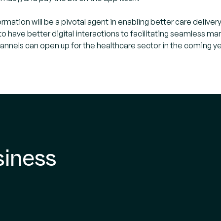
formation will be a pivotal agent in enabling better care del
to have better digital interactions to facilitating seamless 
channels can open up for the healthcare sector in the coming ye
siness