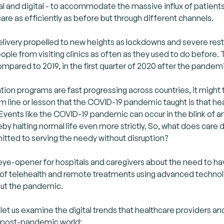
al and digital - to accommodate the massive influx of patient
care as efficiently as before but through different channels.
 delivery propelled to new heights as lockdowns and severe 
ple from visiting clinics as often as they used to do before.
ompared to 2019, in the first quarter of 2020 after the pandemi
tion programs are fast progressing across countries, it might 
m line or lesson that the COVID-19 pandemic taught is that he
vents like the COVID-19 pandemic can occur in the blink of an 
eby halting normal life even more strictly. So, what does care
tted to serving the needy without disruption?
ye-opener for hospitals and caregivers about the need to have 
of telehealth and remote treatments using advanced technolo
 out the pandemic.
 let us examine the digital trends that healthcare providers an
e post-pandemic world: