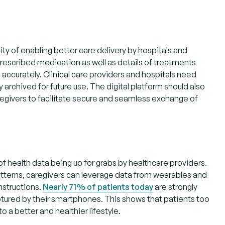
y of enabling better care delivery by hospitals and
prescribed medication as well as details of treatments
 accurately. Clinical care providers and hospitals need
archived for future use. The digital platform should also
regivers to facilitate secure and seamless exchange of
 of health data being up for grabs by healthcare providers.
patterns, caregivers can leverage data from wearables and
nstructions.
Nearly 71% of patients today
are strongly
ptured by their smartphones. This shows that patients too
to a better and healthier lifestyle.