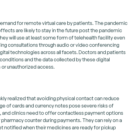
 demand for remote virtual care by patients. The pandemic
fects are likely to stay in the future post the pandemic
hey will use at least some form of telehealth facility even
ng consultations through audio or video conferencing
gital technologies across all facets. Doctors and patients
onditions and the data collected by these digital
s or unauthorized access.
kly realized that avoiding physical contact can reduce
ge of cards and currency notes pose severe risks of
, and clinics need to offer contactless payment options
 or pharmacy counter during payments. They can rely on a
get notified when their medicines are ready for pickup