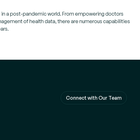
ivery in a post-pandemic world. From empowering doctors
management of health data, there are numerous capabilities
ars.
Connect with Our Team